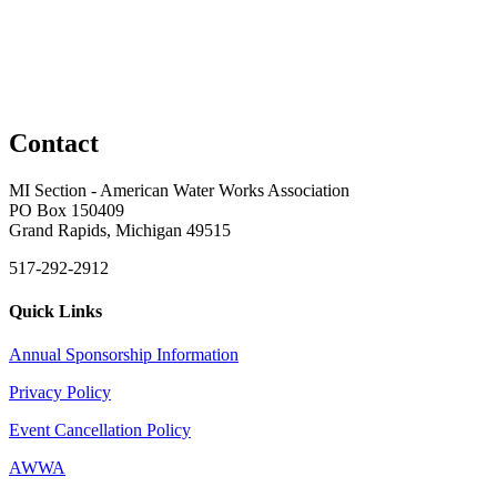
Contact
MI Section - American Water Works Association
PO Box 150409
Grand Rapids, Michigan 49515
517-292-2912
Quick Links
Annual Sponsorship Information
Privacy Policy
Event Cancellation Policy
AWWA