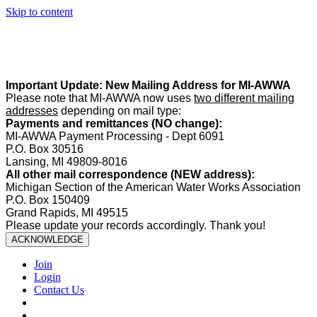
Skip to content
Summer Office Hours:
Our office is closed Fridays from
May 22–
August 21
. Regular office hours remain
Monday–Thursday
. Have
a safe and enjoyable summer!️
Important Update: New Mailing Address for MI-AWWA
Please note that MI-AWWA now uses
two different mailing
addresses
depending on mail type:
Payments and remittances (NO change):
MI-AWWA Payment Processing - Dept 6091
P.O. Box 30516
Lansing, MI 49809-8016
All other mail correspondence (NEW address):
Michigan Section of the American Water Works Association
P.O. Box 150409
Grand Rapids, MI 49515
Please update your records accordingly. Thank you!
ACKNOWLEDGE
Join
Login
Contact Us