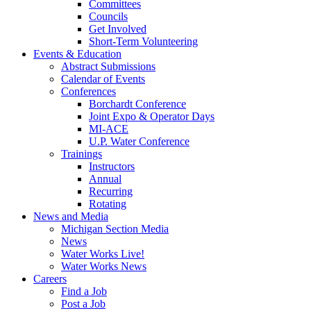
Committees
Councils
Get Involved
Short-Term Volunteering
Events & Education
Abstract Submissions
Calendar of Events
Conferences
Borchardt Conference
Joint Expo & Operator Days
MI-ACE
U.P. Water Conference
Trainings
Instructors
Annual
Recurring
Rotating
News and Media
Michigan Section Media
News
Water Works Live!
Water Works News
Careers
Find a Job
Post a Job