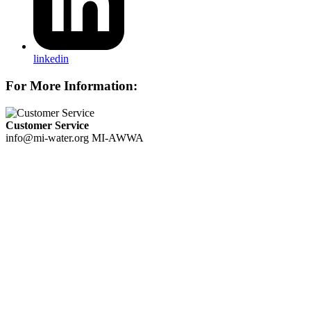
linkedin
For More Information:
Customer Service
info@mi-water.org
MI-AWWA