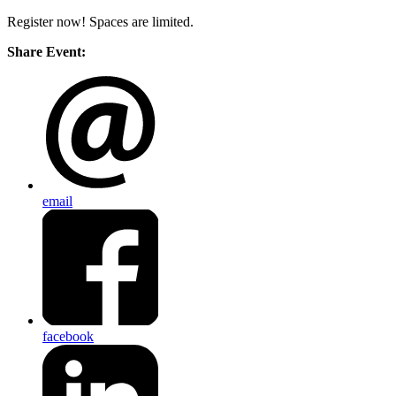
Register now! Spaces are limited.
Share Event:
email
facebook