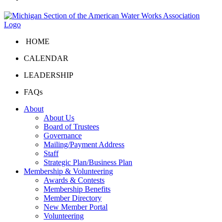
HOME
CALENDAR
LEADERSHIP
FAQs
About
About Us
Board of Trustees
Governance
Mailing/Payment Address
Staff
Strategic Plan/Business Plan
Membership & Volunteering
Awards & Contests
Membership Benefits
Member Directory
New Member Portal
Volunteering