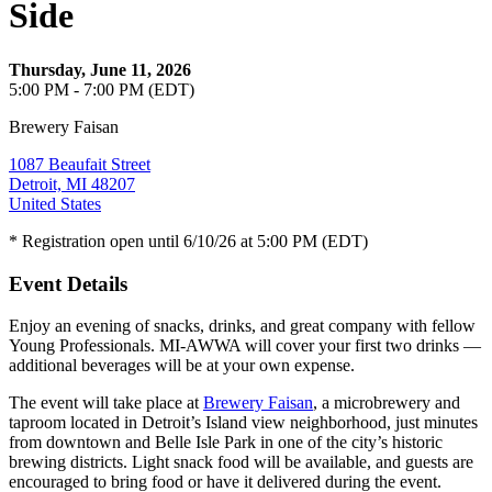
Side
Thursday, June 11, 2026
5:00 PM - 7:00 PM (EDT)
Brewery Faisan
1087 Beaufait Street
Detroit, MI 48207
United States
* Registration open until 6/10/26 at 5:00 PM (EDT)
Event Details
Enjoy an evening of snacks, drinks, and great company with fellow
Young Professionals. MI-AWWA will cover your first two drinks —
additional beverages will be at your own expense.
The event will take place at
Brewery Faisan
, a microbrewery and
taproom located in Detroit’s Island view neighborhood, just minutes
from downtown and Belle Isle Park in one of the city’s historic
brewing districts. Light snack food will be available, and guests are
encouraged to bring food or have it delivered during the event.