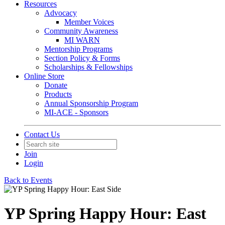
Resources
Advocacy
Member Voices
Community Awareness
MI WARN
Mentorship Programs
Section Policy & Forms
Scholarships & Fellowships
Online Store
Donate
Products
Annual Sponsorship Program
MI-ACE - Sponsors
Contact Us
Join
Login
Back to Events
YP Spring Happy Hour: East