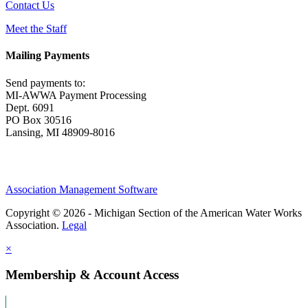
Contact Us
Meet the Staff
Mailing Payments
Send payments to:
MI-AWWA Payment Processing
Dept. 6091
PO Box 30516
Lansing, MI 48909-8016
Association Management Software
Copyright © 2026 - Michigan Section of the American Water Works
Association.
Legal
×
Membership & Account Access