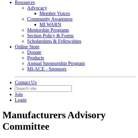
Resources
Advocacy
Member Voices
Community Awareness
MI WARN
Mentorship Programs
Section Policy & Forms
Scholarships & Fellowships
Online Store
Donate
Products
Annual Sponsorship Program
MI-ACE - Sponsors
Contact Us
Join
Login
Manufacturers Advisory
Committee