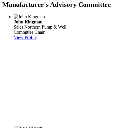
Manufacturer's Advisory Committee
John Kingman
Sales
Northern Pump & Well
Committee Chair
View Profile