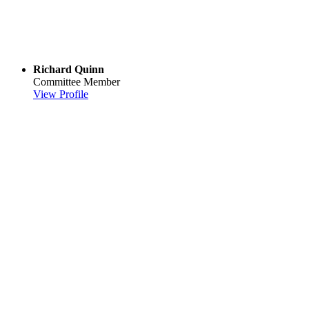
Richard Quinn
Committee Member
View Profile