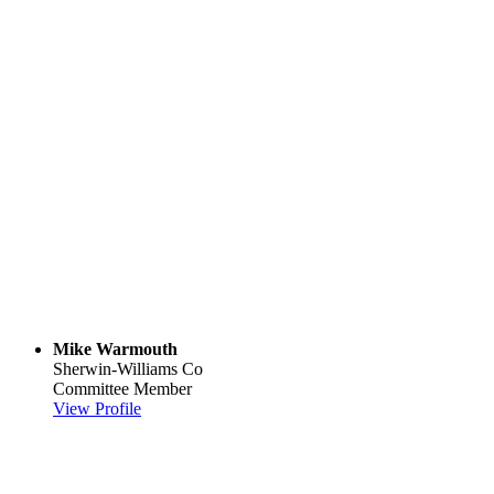
Mike Warmouth
Sherwin-Williams Co
Committee Member
View Profile