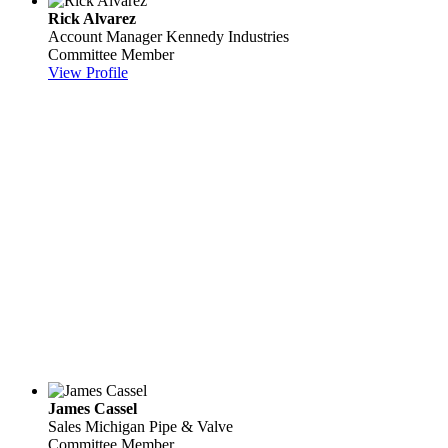
Rick Alvarez
Account Manager
Kennedy Industries
Committee Member
View Profile
James Cassel
Sales
Michigan Pipe & Valve
Committee Member