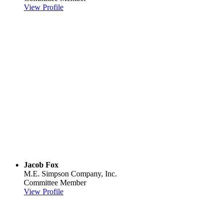
View Profile
Jacob Fox
M.E. Simpson Company, Inc.
Committee Member
View Profile