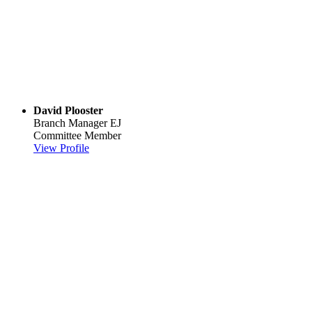
David Plooster
Branch Manager
EJ
Committee Member
View Profile