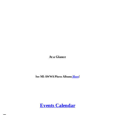
At a Glance
See MI-AWWA Photo Albums
Here
!
Events Calendar