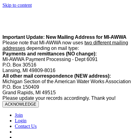
Skip to content
Summer Office Hours:
Our office is closed Fridays from
May 22–
August 21
. Regular office hours remain
Monday–Thursday
. Have
a safe and enjoyable summer!️
Important Update: New Mailing Address for MI-AWWA
Please note that MI-AWWA now uses
two different mailing
addresses
depending on mail type:
Payments and remittances (NO change):
MI-AWWA Payment Processing - Dept 6091
P.O. Box 30516
Lansing, MI 49809-8016
All other mail correspondence (NEW address):
Michigan Section of the American Water Works Association
P.O. Box 150409
Grand Rapids, MI 49515
Please update your records accordingly. Thank you!
ACKNOWLEDGE
Join
Login
Contact Us