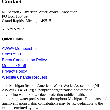
Contact
MI Section - American Water Works Association
PO Box 150409
Grand Rapids, Michigan 49515
517-292-2912
Quick Links
AWWA Membership
Contact Us
Event Cancellation Policy
Meet the Staff
Privacy Policy
Website Change Request
The Michigan Section American Water Works Association (MI-
AWWA) is a 501(c)(3) nonprofit organization dedicated to
advancing water knowledge, protecting public health, and
supporting water professionals throughout Michigan. Donations and
qualifying sponsorship contributions may be tax-deductible to the
extent permitted by law.