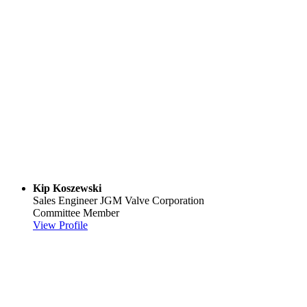
Kip Koszewski
Sales Engineer
JGM Valve Corporation
Committee Member
View Profile