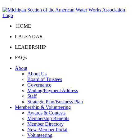
HOME
CALENDAR
LEADERSHIP
FAQs
About
About Us
Board of Trustees
Governance
Mailing/Payment Address
Staff
Strategic Plan/Business Plan
Membership & Volunteering
Awards & Contests
Membership Benefits
Member Directory
New Member Portal
Volunteering