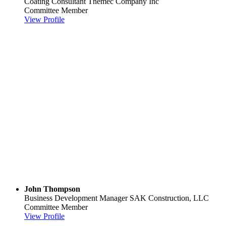
Coating Consultant
Tnemec Company Inc
Committee Member
View Profile
John Thompson
Business Development Manager
SAK Construction, LLC
Committee Member
View Profile