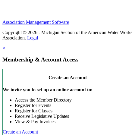
Association Management Software
Copyright © 2026 - Michigan Section of the American Water Works
Association.
Legal
×
Membership & Account Access
Create an Account
We invite you to set up an online account to:
Access the Member Directory
Register for Events
Register for Classes
Receive Legislative Updates
View & Pay Invoices
Create an Account