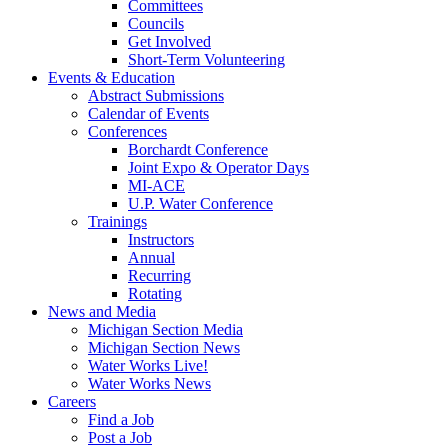
Committees
Councils
Get Involved
Short-Term Volunteering
Events & Education
Abstract Submissions
Calendar of Events
Conferences
Borchardt Conference
Joint Expo & Operator Days
MI-ACE
U.P. Water Conference
Trainings
Instructors
Annual
Recurring
Rotating
News and Media
Michigan Section Media
Michigan Section News
Water Works Live!
Water Works News
Careers
Find a Job
Post a Job