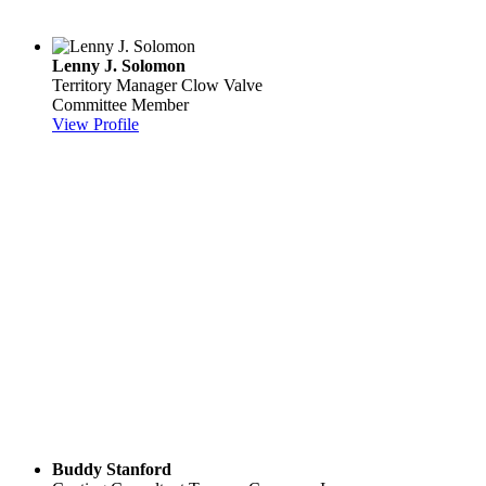
Lenny J. Solomon
Territory Manager
Clow Valve
Committee Member
View Profile
Buddy Stanford