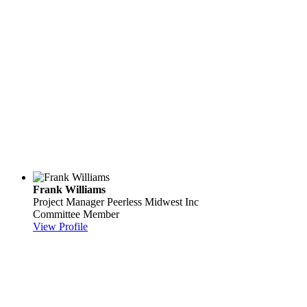
Frank Williams
Project Manager
Peerless Midwest Inc
Committee Member
View Profile