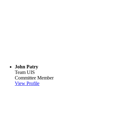
John Patry
Team UIS
Committee Member
View Profile