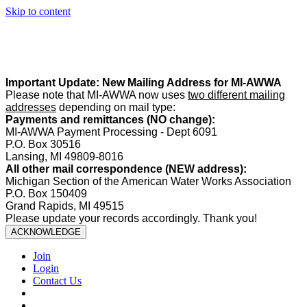
Skip to content
Summer Office Hours:
Our office is closed Fridays from
May 22–
August 21
. Regular office hours remain
Monday–Thursday
. Have
a safe and enjoyable summer!️
Important Update: New Mailing Address for MI-AWWA
Please note that MI-AWWA now uses
two different mailing
addresses
depending on mail type:
Payments and remittances (NO change):
MI-AWWA Payment Processing - Dept 6091
P.O. Box 30516
Lansing, MI 49809-8016
All other mail correspondence (NEW address):
Michigan Section of the American Water Works Association
P.O. Box 150409
Grand Rapids, MI 49515
Please update your records accordingly. Thank you!
ACKNOWLEDGE
Join
Login
Contact Us