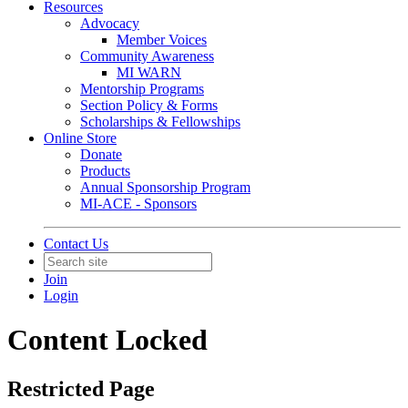
Resources
Advocacy
Member Voices
Community Awareness
MI WARN
Mentorship Programs
Section Policy & Forms
Scholarships & Fellowships
Online Store
Donate
Products
Annual Sponsorship Program
MI-ACE - Sponsors
Contact Us
Join
Login
Content Locked
Restricted Page