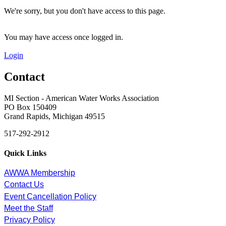
We're sorry, but you don't have access to this page.
You may have access once logged in.
Login
Contact
MI Section - American Water Works Association
PO Box 150409
Grand Rapids, Michigan 49515
517-292-2912
Quick Links
AWWA Membership
Contact Us
Event Cancellation Policy
Meet the Staff
Privacy Policy