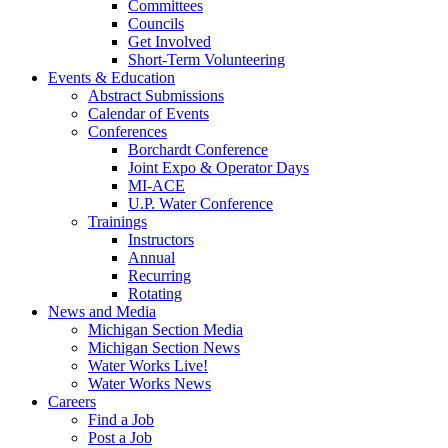
Committees
Councils
Get Involved
Short-Term Volunteering
Events & Education
Abstract Submissions
Calendar of Events
Conferences
Borchardt Conference
Joint Expo & Operator Days
MI-ACE
U.P. Water Conference
Trainings
Instructors
Annual
Recurring
Rotating
News and Media
Michigan Section Media
Michigan Section News
Water Works Live!
Water Works News
Careers
Find a Job
Post a Job