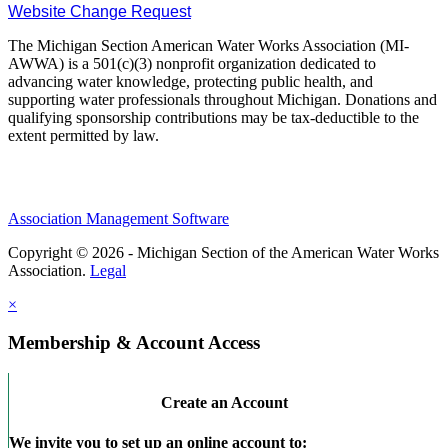
Website Change Request
The Michigan Section American Water Works Association (MI-
AWWA) is a 501(c)(3) nonprofit organization dedicated to
advancing water knowledge, protecting public health, and
supporting water professionals throughout Michigan. Donations and
qualifying sponsorship contributions may be tax-deductible to the
extent permitted by law.
Association Management Software
Copyright © 2026 - Michigan Section of the American Water Works
Association.
Legal
×
Membership & Account Access
Create an Account
We invite you to set up an online account to: