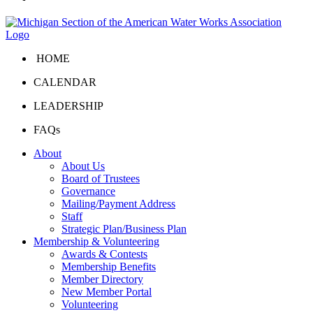
HOME
CALENDAR
LEADERSHIP
FAQs
About
About Us
Board of Trustees
Governance
Mailing/Payment Address
Staff
Strategic Plan/Business Plan
Membership & Volunteering
Awards & Contests
Membership Benefits
Member Directory
New Member Portal
Volunteering