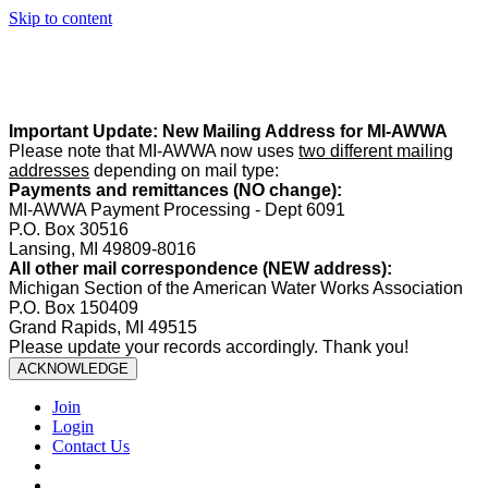
Skip to content
Summer Office Hours:
Our office is closed Fridays from
May 22–
August 21
. Regular office hours remain
Monday–Thursday
. Have
a safe and enjoyable summer!️
Important Update: New Mailing Address for MI-AWWA
Please note that MI-AWWA now uses
two different mailing
addresses
depending on mail type:
Payments and remittances (NO change):
MI-AWWA Payment Processing - Dept 6091
P.O. Box 30516
Lansing, MI 49809-8016
All other mail correspondence (NEW address):
Michigan Section of the American Water Works Association
P.O. Box 150409
Grand Rapids, MI 49515
Please update your records accordingly. Thank you!
ACKNOWLEDGE
Join
Login
Contact Us