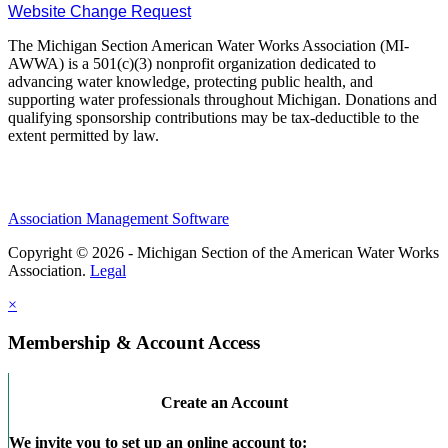
Website Change Request
The Michigan Section American Water Works Association (MI-
AWWA) is a 501(c)(3) nonprofit organization dedicated to
advancing water knowledge, protecting public health, and
supporting water professionals throughout Michigan. Donations and
qualifying sponsorship contributions may be tax-deductible to the
extent permitted by law.
Association Management Software
Copyright © 2026 - Michigan Section of the American Water Works
Association.
Legal
×
Membership & Account Access
Create an Account
We invite you to set up an online account to: