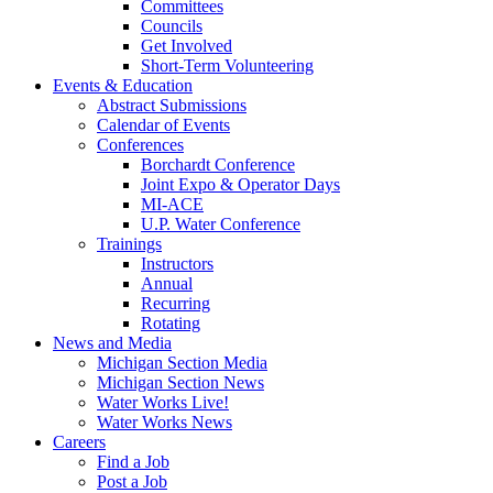
Committees
Councils
Get Involved
Short-Term Volunteering
Events & Education
Abstract Submissions
Calendar of Events
Conferences
Borchardt Conference
Joint Expo & Operator Days
MI-ACE
U.P. Water Conference
Trainings
Instructors
Annual
Recurring
Rotating
News and Media
Michigan Section Media
Michigan Section News
Water Works Live!
Water Works News
Careers
Find a Job
Post a Job