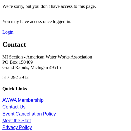
We're sorry, but you don't have access to this page.
You may have access once logged in.
Login
Contact
MI Section - American Water Works Association
PO Box 150409
Grand Rapids, Michigan 49515
517-292-2912
Quick Links
AWWA Membership
Contact Us
Event Cancellation Policy
Meet the Staff
Privacy Policy