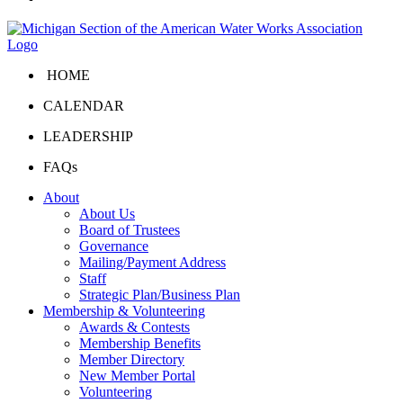
HOME
CALENDAR
LEADERSHIP
FAQs
About
About Us
Board of Trustees
Governance
Mailing/Payment Address
Staff
Strategic Plan/Business Plan
Membership & Volunteering
Awards & Contests
Membership Benefits
Member Directory
New Member Portal
Volunteering