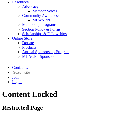
Resources
Advocacy
Member Voices
Community Awareness
MI WARN
Mentorship Programs
Section Policy & Forms
Scholarships & Fellowships
Online Store
Donate
Products
Annual Sponsorship Program
MI-ACE - Sponsors
Contact Us
Join
Login
Content Locked
Restricted Page