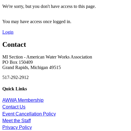
We're sorry, but you don't have access to this page.
You may have access once logged in.
Login
Contact
MI Section - American Water Works Association
PO Box 150409
Grand Rapids, Michigan 49515
517-292-2912
Quick Links
AWWA Membership
Contact Us
Event Cancellation Policy
Meet the Staff
Privacy Policy