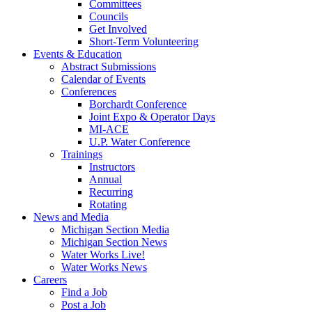
Committees
Councils
Get Involved
Short-Term Volunteering
Events & Education
Abstract Submissions
Calendar of Events
Conferences
Borchardt Conference
Joint Expo & Operator Days
MI-ACE
U.P. Water Conference
Trainings
Instructors
Annual
Recurring
Rotating
News and Media
Michigan Section Media
Michigan Section News
Water Works Live!
Water Works News
Careers
Find a Job
Post a Job