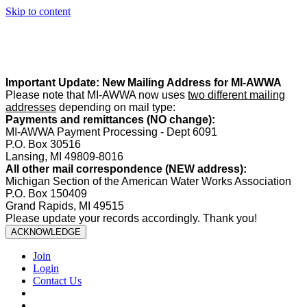
Skip to content
Summer Office Hours:
Our office is closed Fridays from
May 22–
August 21
. Regular office hours remain
Monday–Thursday
. Have
a safe and enjoyable summer!️
Important Update: New Mailing Address for MI-AWWA
Please note that MI-AWWA now uses
two different mailing
addresses
depending on mail type:
Payments and remittances (NO change):
MI-AWWA Payment Processing - Dept 6091
P.O. Box 30516
Lansing, MI 49809-8016
All other mail correspondence (NEW address):
Michigan Section of the American Water Works Association
P.O. Box 150409
Grand Rapids, MI 49515
Please update your records accordingly. Thank you!
ACKNOWLEDGE
Join
Login
Contact Us