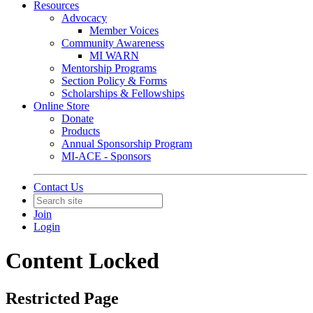
Resources
Advocacy
Member Voices
Community Awareness
MI WARN
Mentorship Programs
Section Policy & Forms
Scholarships & Fellowships
Online Store
Donate
Products
Annual Sponsorship Program
MI-ACE - Sponsors
Contact Us
Join
Login
Content Locked
Restricted Page