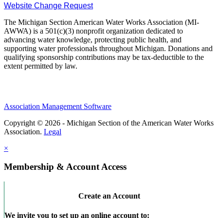
Website Change Request
The Michigan Section American Water Works Association (MI-
AWWA) is a 501(c)(3) nonprofit organization dedicated to
advancing water knowledge, protecting public health, and
supporting water professionals throughout Michigan. Donations and
qualifying sponsorship contributions may be tax-deductible to the
extent permitted by law.
Association Management Software
Copyright © 2026 - Michigan Section of the American Water Works
Association.
Legal
×
Membership & Account Access
Create an Account
We invite you to set up an online account to: