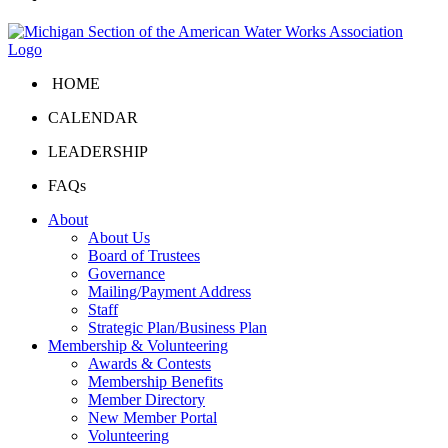
HOME
CALENDAR
LEADERSHIP
FAQs
About
About Us
Board of Trustees
Governance
Mailing/Payment Address
Staff
Strategic Plan/Business Plan
Membership & Volunteering
Awards & Contests
Membership Benefits
Member Directory
New Member Portal
Volunteering