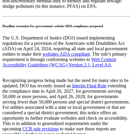
non-discretionary biennial duty to identify and regulate sewage-
sludge pollutants (in this instance, PFAS) on EPA.
Deadline extension for government website ADA compliance proposed
The U.S. Department of Justice (DOJ) issued implementing
regulations for a provision of the Americans with Disabilities Act
(ADA) on April 24, 2024, requiring all state and local government
entities to make their
websites ADA compliant
. The rule’s primary
requirement is through conforming websites to
Web Content
Accessibility Guidelines (WCAG) Version 2.1, Level AA
.
Recognizing progress being made but the need for many sites to be
updated, DOJ has recently issued an
Interim Final Rule
extending
the compliance date to April 26, 2027, for governments serving
50,000 or more persons, and April 26, 2028, for governments
serving fewer than 50,000 persons and special district governments.
For utilities associated with a state or local government or that are
considered a special district government, this notice offers an
opportunity to further evaluate websites and check on accessibility.
This is in addition to generalized requirements under the
upcoming
CCR rule revisions
to make sure those reports are