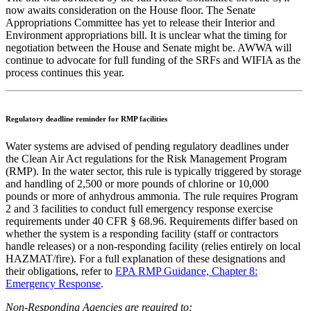
now awaits consideration on the House floor. The Senate
Appropriations Committee has yet to release their Interior and
Environment appropriations bill. It is unclear what the timing for
negotiation between the House and Senate might be. AWWA will
continue to advocate for full funding of the SRFs and WIFIA as the
process continues this year.
Regulatory deadline reminder for RMP facilities
Water systems are advised of pending regulatory deadlines under
the Clean Air Act regulations for the Risk Management Program
(RMP). In the water sector, this rule is typically triggered by storage
and handling of 2,500 or more pounds of chlorine or 10,000
pounds or more of anhydrous ammonia. The rule requires Program
2 and 3 facilities to conduct full emergency response exercise
requirements under 40 CFR § 68.96. Requirements differ based on
whether the system is a responding facility (staff or contractors
handle releases) or a non-responding facility (relies entirely on local
HAZMAT/fire). For a full explanation of these designations and
their obligations, refer to
EPA RMP Guidance, Chapter 8:
Emergency Response
.
Non-Responding Agencies are required to: