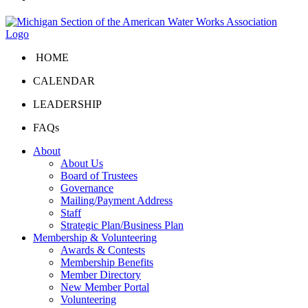
HOME
CALENDAR
LEADERSHIP
FAQs
About
About Us
Board of Trustees
Governance
Mailing/Payment Address
Staff
Strategic Plan/Business Plan
Membership & Volunteering
Awards & Contests
Membership Benefits
Member Directory
New Member Portal
Volunteering