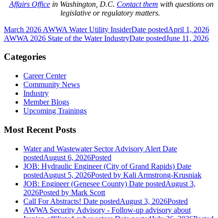
Affairs Office
in Washington, D.C.
Contact them
with questions on
legislative or regulatory matters.
March 2026 AWWA Water Utility Insider
Date posted
April 1, 2026
AWWA 2026 State of the Water Industry
Date posted
June 11, 2026
Categories
Career Center
Community News
Industry
Member Blogs
Upcoming Trainings
Most Recent Posts
Water and Wastewater Sector Advisory Alert
Date
posted
August 6, 2026
Posted
JOB: Hydraulic Engineer (City of Grand Rapids)
Date
posted
August 5, 2026
Posted
by Kali Armstrong-Krusniak
JOB: Engineer (Genesee County)
Date posted
August 3,
2026
Posted
by Mark Scott
Call For Abstracts!
Date posted
August 3, 2026
Posted
AWWA Security Advisory - Follow-up advisory about