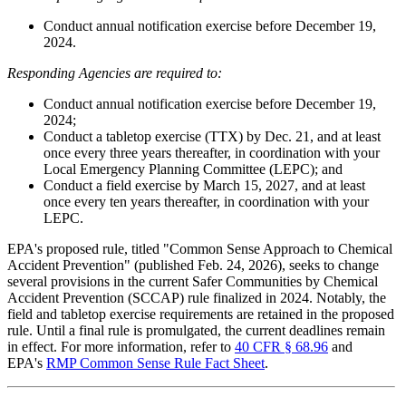
Conduct annual notification exercise before December 19,
2024.
Responding Agencies are required to:
Conduct annual notification exercise before December 19,
2024;
Conduct a tabletop exercise (TTX) by Dec. 21, and at least
once every three years thereafter, in coordination with your
Local Emergency Planning Committee (LEPC); and
Conduct a field exercise by March 15, 2027, and at least
once every ten years thereafter, in coordination with your
LEPC.
EPA's proposed rule, titled "Common Sense Approach to Chemical
Accident Prevention" (published Feb. 24, 2026), seeks to change
several provisions in the current Safer Communities by Chemical
Accident Prevention (SCCAP) rule finalized in 2024. Notably, the
field and tabletop exercise requirements are retained in the proposed
rule. Until a final rule is promulgated, the current deadlines remain
in effect. For more information, refer to
40 CFR § 68.96
and
EPA's
RMP Common Sense Rule Fact Sheet
.