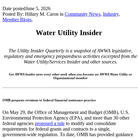
Date posted
June 5, 2026
Posted By:
Hillary M. Caron
in
Community News
,
Industry
,
Member Blogs
,
Water Utility Insider
The Utility Insider Quarterly is a snapshot of AWWA legislative,
regulatory and emergency preparedness activities excerpted from the
Water Utility/Services Insider and other sources.
Get AWWA Insider news every other week when you become an AWWA Water Utility or
Organizational member
OMB proposes revisions to federal financial assistance practice
On May 29, the Office of Management and Budget (OMB), U.S.
Environmental Protection Agency (EPA), and more than 30 other
federal agencies
proposed a rule
to modify and consolidate
requirements for federal grants and contracts to a single,
government-wide regulation. To date, OMB has provided guidance