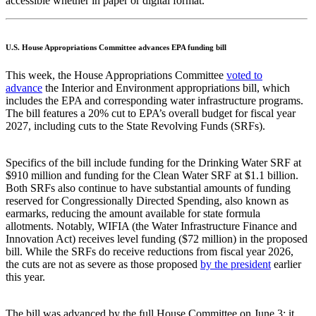
accessible whether in paper or digital format.
U.S. House Appropriations Committee advances EPA funding bill
This week, the House Appropriations Committee
voted to
advance
the Interior and Environment appropriations bill, which
includes the EPA and corresponding water infrastructure programs.
The bill features a 20% cut to EPA’s overall budget for fiscal year
2027, including cuts to the State Revolving Funds (SRFs).
Specifics of the bill include funding for the Drinking Water SRF at
$910 million and funding for the Clean Water SRF at $1.1 billion.
Both SRFs also continue to have substantial amounts of funding
reserved for Congressionally Directed Spending, also known as
earmarks, reducing the amount available for state formula
allotments. Notably, WIFIA (the Water Infrastructure Finance and
Innovation Act) receives level funding ($72 million) in the proposed
bill. While the SRFs do receive reductions from fiscal year 2026,
the cuts are not as severe as those proposed
by the president
earlier
this year.
The bill was advanced by the full House Committee on June 3; it