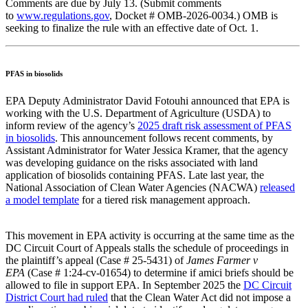
Comments are due by July 13. (Submit comments
to
www.regulations.gov
, Docket # OMB-2026-0034.) OMB is
seeking to finalize the rule with an effective date of Oct. 1.
PFAS in biosolids
EPA Deputy Administrator David Fotouhi announced that EPA is
working with the U.S. Department of Agriculture (USDA) to
inform review of the agency’s
2025 draft risk assessment of PFAS
in biosolids
. This announcement follows recent comments, by
Assistant Administrator for Water Jessica Kramer, that the agency
was developing guidance on the risks associated with land
application of biosolids containing PFAS. Late last year, the
National Association of Clean Water Agencies (NACWA)
released
a model template
for a tiered risk management approach.
This movement in EPA activity is occurring at the same time as the
DC Circuit Court of Appeals stalls the schedule of proceedings in
the plaintiff’s appeal (Case # 25-5431) of
James Farmer v
EPA
(Case # 1:24-cv-01654) to determine if amici briefs should be
allowed to file in support EPA. In September 2025 the
DC Circuit
District Court had ruled
that the Clean Water Act did not impose a