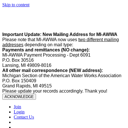
Skip to content
Summer Office Hours:
Our office is closed Fridays from
May 22–
August 21
. Regular office hours remain
Monday–Thursday
. Have
a safe and enjoyable summer!️
Important Update: New Mailing Address for MI-AWWA
Please note that MI-AWWA now uses
two different mailing
addresses
depending on mail type:
Payments and remittances (NO change):
MI-AWWA Payment Processing - Dept 6091
P.O. Box 30516
Lansing, MI 49809-8016
All other mail correspondence (NEW address):
Michigan Section of the American Water Works Association
P.O. Box 150409
Grand Rapids, MI 49515
Please update your records accordingly. Thank you!
ACKNOWLEDGE
Join
Login
Contact Us