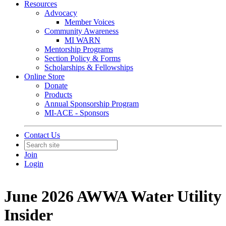
Resources
Advocacy
Member Voices
Community Awareness
MI WARN
Mentorship Programs
Section Policy & Forms
Scholarships & Fellowships
Online Store
Donate
Products
Annual Sponsorship Program
MI-ACE - Sponsors
Contact Us
Join
Login
June 2026 AWWA Water Utility
Insider