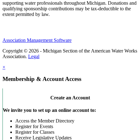
supporting water professionals throughout Michigan. Donations and
qualifying sponsorship contributions may be tax-deductible to the
extent permitted by law.
Association Management Software
Copyright © 2026 - Michigan Section of the American Water Works
Association.
Legal
×
Membership & Account Access
Create an Account
We invite you to set up an online account to:
Access the Member Directory
Register for Events
Register for Classes
Receive Legislative Updates