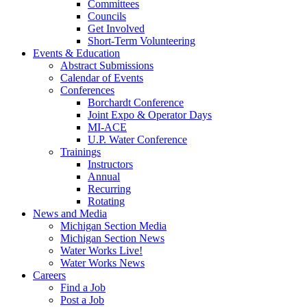
Committees
Councils
Get Involved
Short-Term Volunteering
Events & Education
Abstract Submissions
Calendar of Events
Conferences
Borchardt Conference
Joint Expo & Operator Days
MI-ACE
U.P. Water Conference
Trainings
Instructors
Annual
Recurring
Rotating
News and Media
Michigan Section Media
Michigan Section News
Water Works Live!
Water Works News
Careers
Find a Job
Post a Job