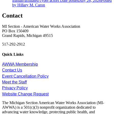
Iranian-affiliated cyber actors
Date posted
July 26, 2026
Posted
by Hillary M. Caron
Contact
MI Section - American Water Works Association
PO Box 150409
Grand Rapids, Michigan 49515
517-292-2912
Quick Links
AWWA Membership
Contact Us
Event Cancellation Policy
Meet the Staff
Privacy Policy
Website Change Request
The Michigan Section American Water Works Association (MI-
AWWA) is a 501(c)(3) nonprofit organization dedicated to
advancing water knowledge, protecting public health, and