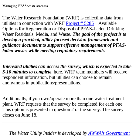
Managing PFAS waste streams
The Water Research Foundation (WRF) is collecting data from
utilities in connection with WRF
Project # 5285
– Available
Options for Regeneration or Disposal of PFAS-Laden Drinking
Water Residuals, Media, and Waste.
The goal of the project is to
develop a practical, utility-focused decision framework and
guidance document to support effective management of PFAS-
laden wastes while meeting regulatory requirements.
Interested utilities can access the survey, which is expected to take
5-10 minutes to complete
, here. WRF team members will receive
respondent information, but utilities can choose to remain
anonymous in publications/presentations.
Additionally, if you own/operate more than one water treatment
plant, WRF requests that the survey be completed for each one.
This option is presented in question 2 of the survey. The survey
closes on June 18.
The Water Utility Insider is developed by
AWWA's Government