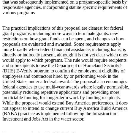
that was subsequently implemented on a program-specific basis by
responsible agencies, incorporating statute-specific requirements of
various programs.
The practical implications of this proposal are clearest for federal
grant programs, including more ways to terminate grants, new
restrictions on how grant funds can be spent, and changes to how
proposals are evaluated and awarded. Some requirements apply
more broadly when federal financial assistance, including loans, is
directly or indirectly present, although it is not yet clear which ones
would apply to which programs. The rule would require recipients
and subrecipients to use the Department of Homeland Security’s
(DHS) E-Verify program to confirm the employment eligibility of
employees and contractors hired by or performing work in the
United States under a federal award. The proposal also encourages
federal agencies to use multi-year awards where legally permissible,
potentially reducing repetitive applications and providing more
predictable funding for longer-term work by funding recipients.
While the proposal would extend Buy America preferences, it does
not appear to intend to change current Buy America Build America
(BABA) practice as implemented following the Infrastructure
Investment and Jobs Act in the water sector.