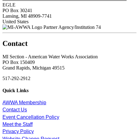
EGLE
PO Box 30241
Lansing, MI 48909-7741
United States
Partner Agency/Institution 74
Contact
MI Section - American Water Works Association
PO Box 150409
Grand Rapids, Michigan 49515
517-292-2912
Quick Links
AWWA Membership
Contact Us
Event Cancellation Policy
Meet the Staff
Privacy Policy
Website Change Request