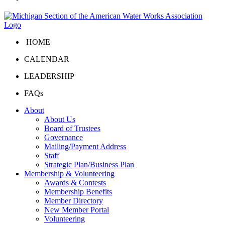
HOME
CALENDAR
LEADERSHIP
FAQs
About
About Us
Board of Trustees
Governance
Mailing/Payment Address
Staff
Strategic Plan/Business Plan
Membership & Volunteering
Awards & Contests
Membership Benefits
Member Directory
New Member Portal
Volunteering