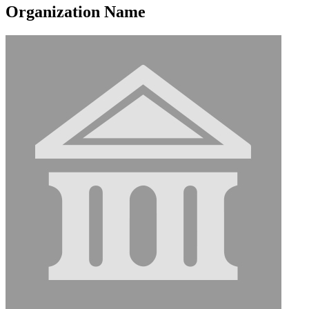
Organization Name