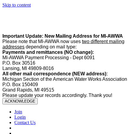
Skip to content
Summer Office Hours:
Our office is closed Fridays from
May 22–
August 21
. Regular office hours remain
Monday–Thursday
. Have
a safe and enjoyable summer!️
Important Update: New Mailing Address for MI-AWWA
Please note that MI-AWWA now uses
two different mailing
addresses
depending on mail type:
Payments and remittances (NO change):
MI-AWWA Payment Processing - Dept 6091
P.O. Box 30516
Lansing, MI 49809-8016
All other mail correspondence (NEW address):
Michigan Section of the American Water Works Association
P.O. Box 150409
Grand Rapids, MI 49515
Please update your records accordingly. Thank you!
ACKNOWLEDGE
Join
Login
Contact Us