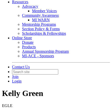
Resources
Advocacy
Member Voices
Community Awareness
MI WARN
Mentorship Programs
Section Policy & Forms
Scholarships & Fellowships
Online Store
Donate
Products
Annual Sponsorship Program
MI-ACE - Sponsors
Contact Us
Join
Login
Kelly Green
EGLE