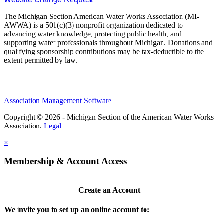
The Michigan Section American Water Works Association (MI-
AWWA) is a 501(c)(3) nonprofit organization dedicated to
advancing water knowledge, protecting public health, and
supporting water professionals throughout Michigan. Donations and
qualifying sponsorship contributions may be tax-deductible to the
extent permitted by law.
Association Management Software
Copyright © 2026 - Michigan Section of the American Water Works
Association.
Legal
×
Membership & Account Access
Create an Account
We invite you to set up an online account to: