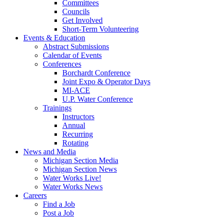
Committees
Councils
Get Involved
Short-Term Volunteering
Events & Education
Abstract Submissions
Calendar of Events
Conferences
Borchardt Conference
Joint Expo & Operator Days
MI-ACE
U.P. Water Conference
Trainings
Instructors
Annual
Recurring
Rotating
News and Media
Michigan Section Media
Michigan Section News
Water Works Live!
Water Works News
Careers
Find a Job
Post a Job