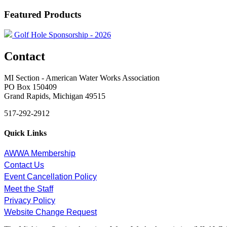
Featured Products
Golf Hole Sponsorship - 2026
Contact
MI Section - American Water Works Association
PO Box 150409
Grand Rapids, Michigan 49515
517-292-2912
Quick Links
AWWA Membership
Contact Us
Event Cancellation Policy
Meet the Staff
Privacy Policy
Website Change Request