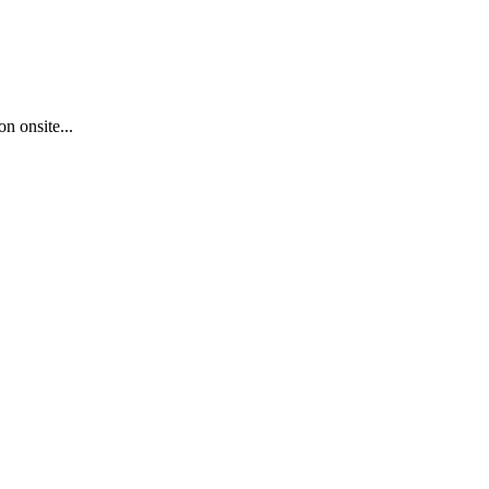
n onsite...