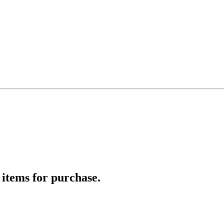
 items for purchase.