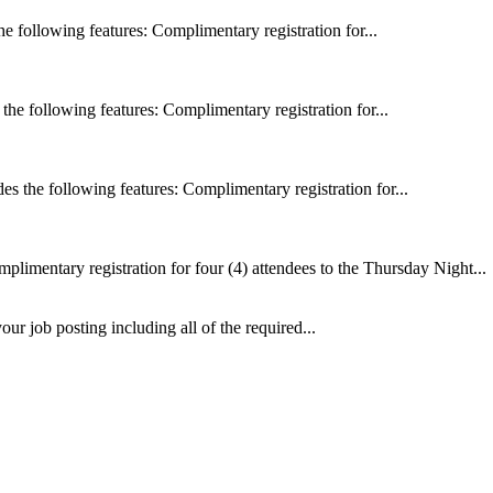
 following features: Complimentary registration for...
he following features: Complimentary registration for...
 the following features: Complimentary registration for...
plimentary registration for four (4) attendees to the Thursday Night...
ur job posting including all of the required...