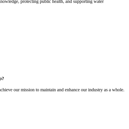
owledge, protecting public health, and supporting water
.
p?
ieve our mission to maintain and enhance our industry as a whole.