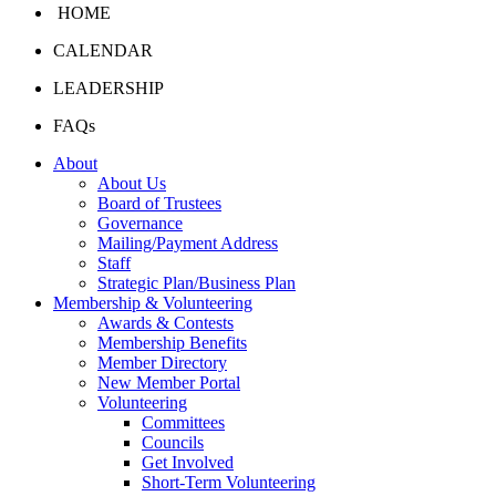
HOME
CALENDAR
LEADERSHIP
FAQs
About
About Us
Board of Trustees
Governance
Mailing/Payment Address
Staff
Strategic Plan/Business Plan
Membership & Volunteering
Awards & Contests
Membership Benefits
Member Directory
New Member Portal
Volunteering
Committees
Councils
Get Involved
Short-Term Volunteering