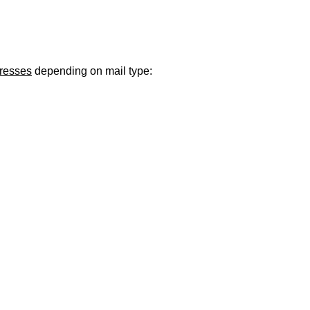
ugust 21
. Regular office hours remain
Monday–Thursday
. Have a s
dresses
depending on mail type: