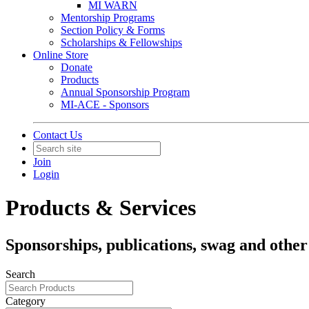
MI WARN
Mentorship Programs
Section Policy & Forms
Scholarships & Fellowships
Online Store
Donate
Products
Annual Sponsorship Program
MI-ACE - Sponsors
Contact Us
Join
Login
Products & Services
Sponsorships, publications, swag and other
Search
Category