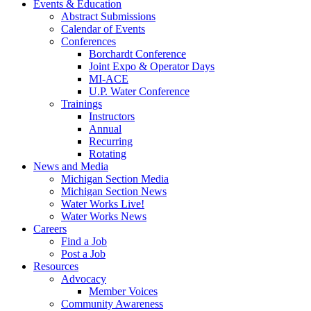
Events & Education
Abstract Submissions
Calendar of Events
Conferences
Borchardt Conference
Joint Expo & Operator Days
MI-ACE
U.P. Water Conference
Trainings
Instructors
Annual
Recurring
Rotating
News and Media
Michigan Section Media
Michigan Section News
Water Works Live!
Water Works News
Careers
Find a Job
Post a Job
Resources
Advocacy
Member Voices
Community Awareness