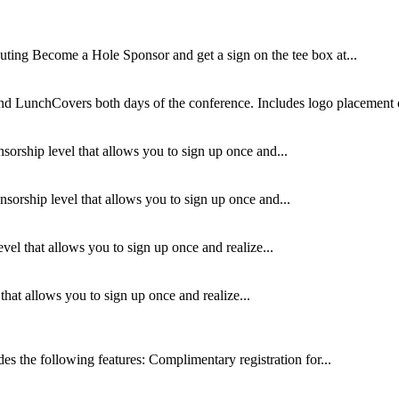
ing Become a Hole Sponsor and get a sign on the tee box at...
nd LunchCovers both days of the conference. Includes logo placement o
sorship level that allows you to sign up once and...
orship level that allows you to sign up once and...
el that allows you to sign up once and realize...
hat allows you to sign up once and realize...
 the following features: Complimentary registration for...