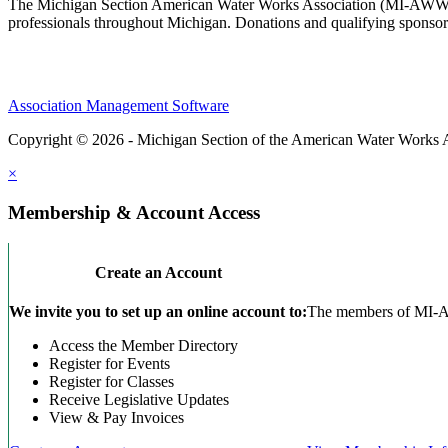
The Michigan Section American Water Works Association (MI-AWWA) is
professionals throughout Michigan. Donations and qualifying sponsors
Association Management Software
Copyright © 2026 - Michigan Section of the American Water Works 
×
Membership & Account Access
Create an Account
We invite you to set up an online account to:
The members of MI-AWW
Access the Member Directory
Register for Events
Register for Classes
Receive Legislative Updates
View & Pay Invoices