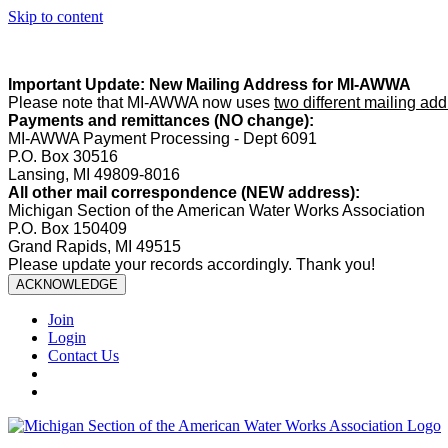
Skip to content
Summer Office Hours:
Our office is closed Fridays from
May 22–A
Important Update: New Mailing Address for MI-AWWA
Please note that MI-AWWA now uses
two different mailing ad
Payments and remittances (NO change):
MI-AWWA Payment Processing - Dept 6091
P.O. Box 30516
Lansing, MI 49809-8016
All other mail correspondence (NEW address):
Michigan Section of the American Water Works Association
P.O. Box 150409
Grand Rapids, MI 49515
Please update your records accordingly. Thank you!
ACKNOWLEDGE
Join
Login
Contact Us