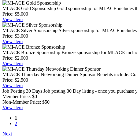
MI-ACE Gold Sponsorship
Gold sponsorship for MI-ACE includes the
Price:
$5,000
View
Item
MI-ACE Silver Sponsorship
Silver sponsorship for MI-ACE includes t
Price:
$3,000
View
Item
MI-ACE Bronze Sponsorship
Bronze sponsorship for MI-ACE includes
Price:
$2,000
View
Item
MI-ACE Thursday Networking Dinner Sponsor
Benefits include: Com
Price:
$2,500
View
Item
Job Posting 30 Days
Job posting 30 Day listing - once you purchase yo
Member Price:
$0
Non-Member Price:
$50
View
Item
1
2
Next