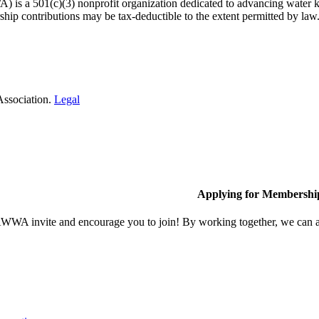
 a 501(c)(3) nonprofit organization dedicated to advancing water kn
hip contributions may be tax-deductible to the extent permitted by law
Association.
Legal
Applying for Membershi
A invite and encourage you to join! By working together, we can ach