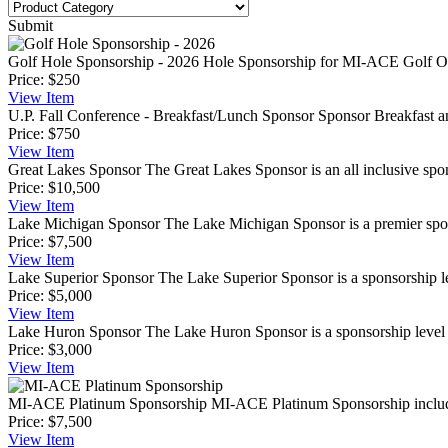
Submit
Golf Hole Sponsorship - 2026
Hole Sponsorship for MI-ACE Golf Out
Price:
$250
View
Item
U.P. Fall Conference - Breakfast/Lunch Sponsor
Sponsor Breakfast a
Price:
$750
View
Item
Great Lakes Sponsor
The Great Lakes Sponsor is an all inclusive spon
Price:
$10,500
View
Item
Lake Michigan Sponsor
The Lake Michigan Sponsor is a premier spons
Price:
$7,500
View
Item
Lake Superior Sponsor
The Lake Superior Sponsor is a sponsorship lev
Price:
$5,000
View
Item
Lake Huron Sponsor
The Lake Huron Sponsor is a sponsorship level t
Price:
$3,000
View
Item
MI-ACE Platinum Sponsorship
MI-ACE Platinum Sponsorship includes
Price:
$7,500
View
Item