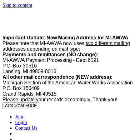
Skip to content
Summer Office Hours:
Our office is closed Fridays from
May 22–
August 21
. Regular office hours remain
Monday–Thursday
. Have
a safe and enjoyable summer!️
Important Update: New Mailing Address for MI-AWWA
Please note that MI-AWWA now uses
two different mailing
addresses
depending on mail type:
Payments and remittances (NO change):
MI-AWWA Payment Processing - Dept 6091
P.O. Box 30516
Lansing, MI 49809-8016
All other mail correspondence (NEW address):
Michigan Section of the American Water Works Association
P.O. Box 150409
Grand Rapids, MI 49515
Please update your records accordingly. Thank you!
ACKNOWLEDGE
Join
Login
Contact Us