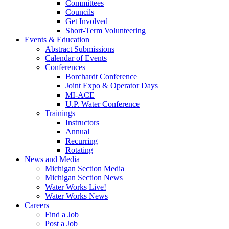
Committees
Councils
Get Involved
Short-Term Volunteering
Events & Education
Abstract Submissions
Calendar of Events
Conferences
Borchardt Conference
Joint Expo & Operator Days
MI-ACE
U.P. Water Conference
Trainings
Instructors
Annual
Recurring
Rotating
News and Media
Michigan Section Media
Michigan Section News
Water Works Live!
Water Works News
Careers
Find a Job
Post a Job