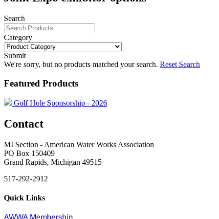
Search
Category
Submit
We're sorry, but no products matched your search.
Reset Search
Featured Products
Golf Hole Sponsorship - 2026
Contact
MI Section - American Water Works Association
PO Box 150409
Grand Rapids, Michigan 49515
517-292-2912
Quick Links
AWWA Membership