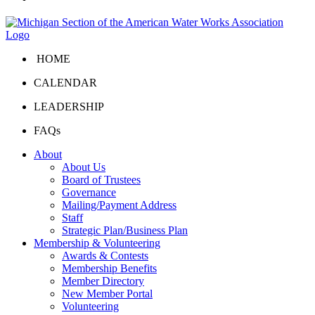
HOME
CALENDAR
LEADERSHIP
FAQs
About
About Us
Board of Trustees
Governance
Mailing/Payment Address
Staff
Strategic Plan/Business Plan
Membership & Volunteering
Awards & Contests
Membership Benefits
Member Directory
New Member Portal
Volunteering