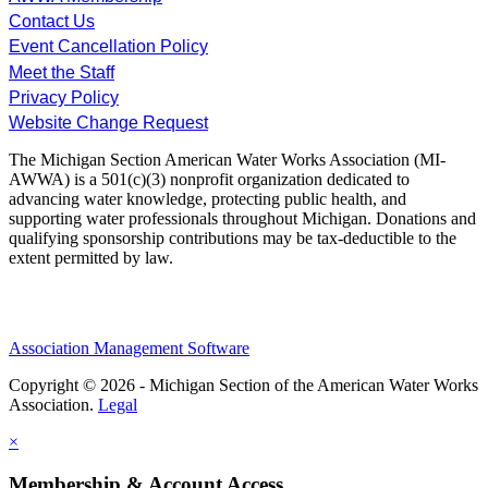
Contact Us
Event Cancellation Policy
Meet the Staff
Privacy Policy
Website Change Request
The Michigan Section American Water Works Association (MI-
AWWA) is a 501(c)(3) nonprofit organization dedicated to
advancing water knowledge, protecting public health, and
supporting water professionals throughout Michigan. Donations and
qualifying sponsorship contributions may be tax-deductible to the
extent permitted by law.
Association Management Software
Copyright © 2026 - Michigan Section of the American Water Works
Association.
Legal
×
Membership & Account Access