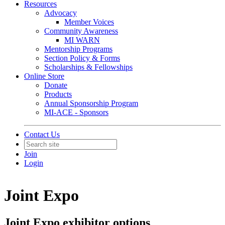
Resources
Advocacy
Member Voices
Community Awareness
MI WARN
Mentorship Programs
Section Policy & Forms
Scholarships & Fellowships
Online Store
Donate
Products
Annual Sponsorship Program
MI-ACE - Sponsors
Contact Us
Join
Login
Joint Expo
Joint Expo exhibitor options