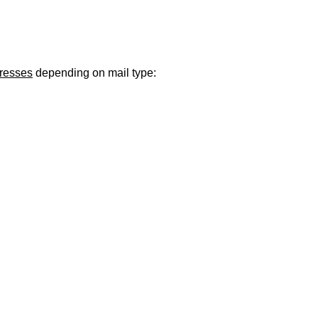
ugust 21
. Regular office hours remain
Monday–Thursday
. Have a s
dresses
depending on mail type: