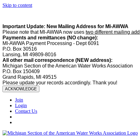
Skip to content
Summer Office Hours:
Our office is closed Fridays from
May 22–A
Important Update: New Mailing Address for MI-AWWA
Please note that MI-AWWA now uses
two different mailing ad
Payments and remittances (NO change):
MI-AWWA Payment Processing - Dept 6091
P.O. Box 30516
Lansing, MI 49809-8016
All other mail correspondence (NEW address):
Michigan Section of the American Water Works Association
P.O. Box 150409
Grand Rapids, MI 49515
Please update your records accordingly. Thank you!
ACKNOWLEDGE
Join
Login
Contact Us