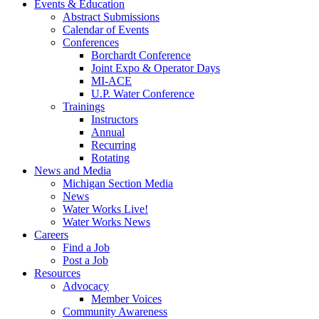
Events & Education
Abstract Submissions
Calendar of Events
Conferences
Borchardt Conference
Joint Expo & Operator Days
MI-ACE
U.P. Water Conference
Trainings
Instructors
Annual
Recurring
Rotating
News and Media
Michigan Section Media
News
Water Works Live!
Water Works News
Careers
Find a Job
Post a Job
Resources
Advocacy
Member Voices
Community Awareness