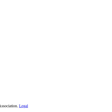
Association.
Legal