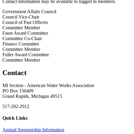
Contact information may be available to logged in members.
Government Affairs Council
Council Vice-Chair
Council of Past Officers
Committee Member
Faust Award Committee
Committee Co-Chair
Finance Committee
Committee Member
Fuller Award Committee
Committee Member
Contact
MI Section - American Water Works Association
PO Box 150409
Grand Rapids, Michigan 49515
517-292-2912
Quick Links
Annual Sponsorship Information