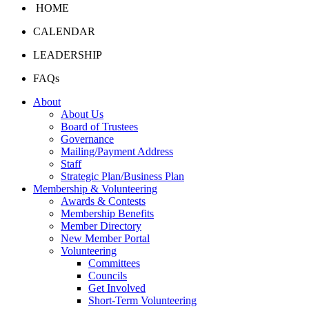
HOME
CALENDAR
LEADERSHIP
FAQs
About
About Us
Board of Trustees
Governance
Mailing/Payment Address
Staff
Strategic Plan/Business Plan
Membership & Volunteering
Awards & Contests
Membership Benefits
Member Directory
New Member Portal
Volunteering
Committees
Councils
Get Involved
Short-Term Volunteering