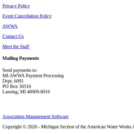
Privacy Policy
Event Cancellation Policy
AWWA
Contact Us
Meet the Staff
Mailing Payments
Send payments to:
MI-AWWA Payment Processing
Dept. 6091
PO Box 30516
Lansing, MI 48909-8016
Association Management Software
Copyright © 2026 - Michigan Section of the American Water Works 