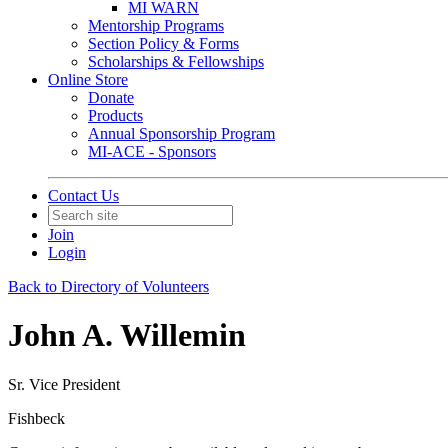
MI WARN
Mentorship Programs
Section Policy & Forms
Scholarships & Fellowships
Online Store
Donate
Products
Annual Sponsorship Program
MI-ACE - Sponsors
Contact Us
Join
Login
Back to Directory of Volunteers
John A. Willemin
Sr. Vice President
Fishbeck