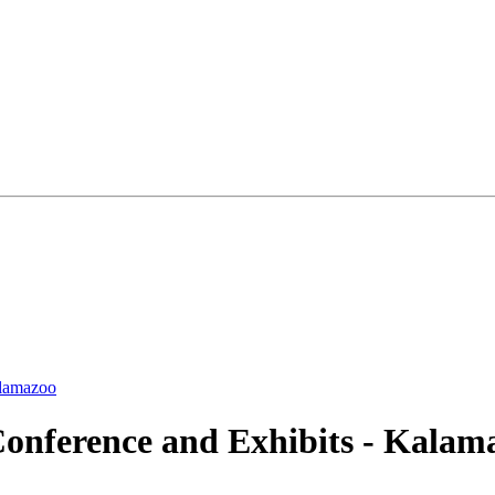
alamazoo
onference and Exhibits - Kalama