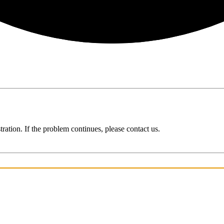
ration. If the problem continues, please contact us.