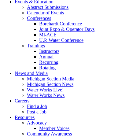
Events & Education
Abstract Submissions
Calendar of Events
Conferences
Borchardt Conference
Joint Expo & Operator Days
MI-ACE
U.P. Water Conference
Trainings
Instructors
Annual
Recurring
Rotating
News and Media
Michigan Section Media
Michigan Section News
Water Works Live!
Water Works News
Careers
Find a Job
Post a Job
Resources
Advocacy
Member Voices
Community Awareness