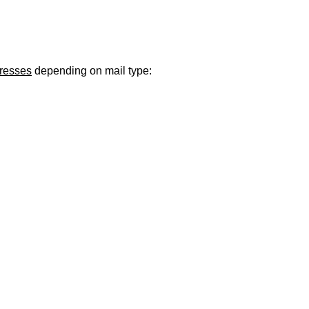
ugust 21
. Regular office hours remain
Monday–Thursday
. Have a s
dresses
depending on mail type: