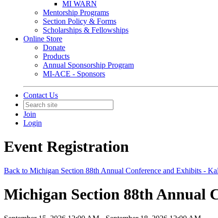
MI WARN
Mentorship Programs
Section Policy & Forms
Scholarships & Fellowships
Online Store
Donate
Products
Annual Sponsorship Program
MI-ACE - Sponsors
Contact Us
Join
Login
Event Registration
Back to Michigan Section 88th Annual Conference and Exhibits - K
Michigan Section 88th Annual C