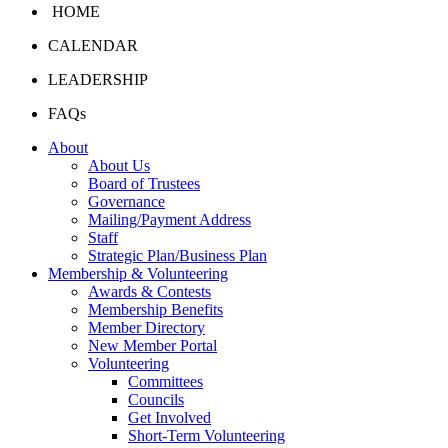
HOME
CALENDAR
LEADERSHIP
FAQs
About
About Us
Board of Trustees
Governance
Mailing/Payment Address
Staff
Strategic Plan/Business Plan
Membership & Volunteering
Awards & Contests
Membership Benefits
Member Directory
New Member Portal
Volunteering
Committees
Councils
Get Involved
Short-Term Volunteering