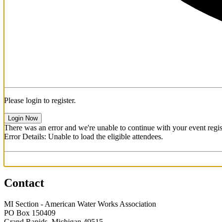
Please login to register.
Login Now
There was an error and we're unable to continue with your event regist
Error Details: Unable to load the eligible attendees.
Contact
MI Section - American Water Works Association
PO Box 150409
Grand Rapids, Michigan 49515