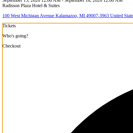
September 15, 2026 12:00 AM - September 18, 2026 12:00 AM
Radisson Plaza Hotel & Suites
100 West Michigan Avenue Kalamazoo, MI 49007-3963 United State
Tickets
Who's going?
Checkout