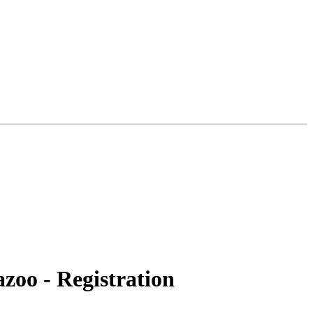
zoo - Registration