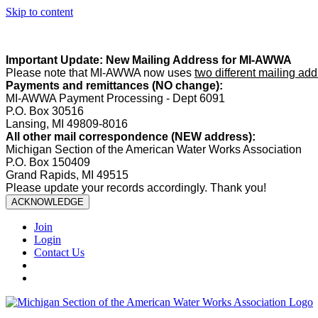
Skip to content
Summer Office Hours:
Our office is closed Fridays from
May 22–A
Important Update: New Mailing Address for MI-AWWA
Please note that MI-AWWA now uses
two different mailing ad
Payments and remittances (NO change):
MI-AWWA Payment Processing - Dept 6091
P.O. Box 30516
Lansing, MI 49809-8016
All other mail correspondence (NEW address):
Michigan Section of the American Water Works Association
P.O. Box 150409
Grand Rapids, MI 49515
Please update your records accordingly. Thank you!
ACKNOWLEDGE
Join
Login
Contact Us