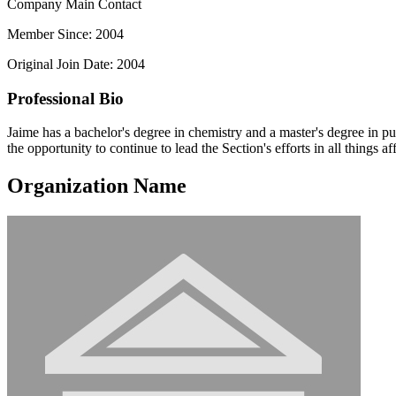
Company Main Contact
Member Since: 2004
Original Join Date: 2004
Professional Bio
Jaime has a bachelor's degree in chemistry and a master's degree in 
the opportunity to continue to lead the Section's efforts in all things aff
Organization Name