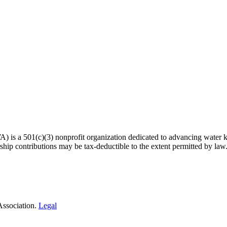
 a 501(c)(3) nonprofit organization dedicated to advancing water kn
hip contributions may be tax-deductible to the extent permitted by law
Association.
Legal