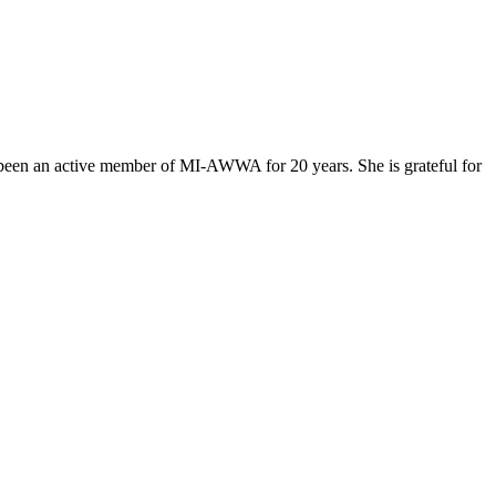
as been an active member of MI-AWWA for 20 years. She is grateful for