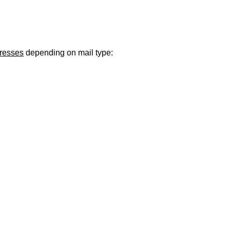
ugust 21
. Regular office hours remain
Monday–Thursday
. Have a s
dresses
depending on mail type: