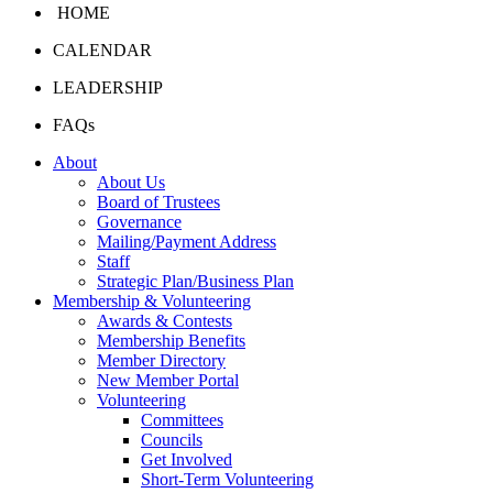
HOME
CALENDAR
LEADERSHIP
FAQs
About
About Us
Board of Trustees
Governance
Mailing/Payment Address
Staff
Strategic Plan/Business Plan
Membership & Volunteering
Awards & Contests
Membership Benefits
Member Directory
New Member Portal
Volunteering
Committees
Councils
Get Involved
Short-Term Volunteering