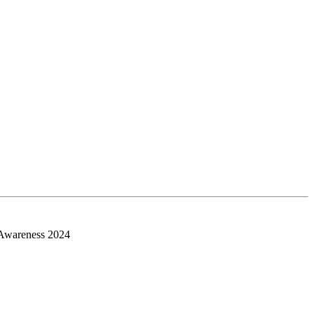
 Awareness 2024