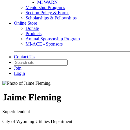
MI WARN
Mentorship Programs
Section Policy & Forms
Scholarships & Fellowships
Online Store
Donate
Products
Annual Sponsorship Program
MI-ACE - Sponsors
Contact Us
Join
Login
Jaime Fleming
Superintendent
City of Wyoming Utilities Department