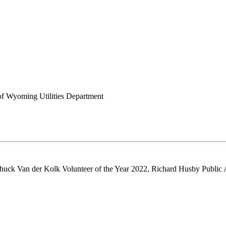
of Wyoming Utilities Department
huck Van der Kolk Volunteer of the Year 2022, Richard Husby Public