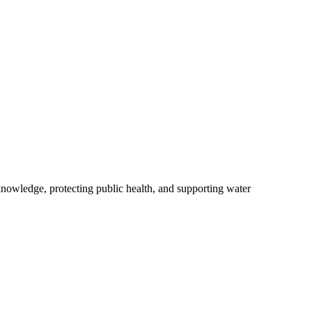
owledge, protecting public health, and supporting water
.