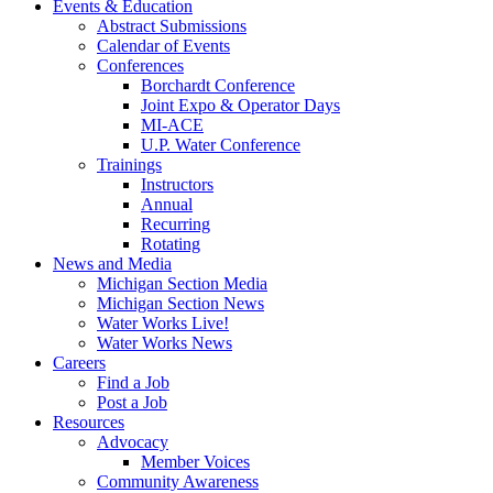
Events & Education
Abstract Submissions
Calendar of Events
Conferences
Borchardt Conference
Joint Expo & Operator Days
MI-ACE
U.P. Water Conference
Trainings
Instructors
Annual
Recurring
Rotating
News and Media
Michigan Section Media
Michigan Section News
Water Works Live!
Water Works News
Careers
Find a Job
Post a Job
Resources
Advocacy
Member Voices
Community Awareness