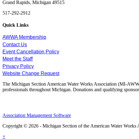
Grand Rapids, Michigan 49515
517-292-2912
Quick Links
AWWA Membership
Contact Us
Event Cancellation Policy
Meet the Staff
Privacy Policy
Website Change Request
The Michigan Section American Water Works Association (MI-AWWA) is
professionals throughout Michigan. Donations and qualifying sponsors
Association Management Software
Copyright © 2026 - Michigan Section of the American Water Works 
×