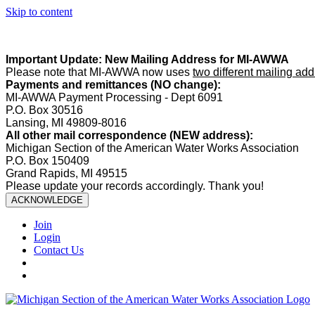
Skip to content
Summer Office Hours:
Our office is closed Fridays from
May 22–A
Important Update: New Mailing Address for MI-AWWA
Please note that MI-AWWA now uses
two different mailing ad
Payments and remittances (NO change):
MI-AWWA Payment Processing - Dept 6091
P.O. Box 30516
Lansing, MI 49809-8016
All other mail correspondence (NEW address):
Michigan Section of the American Water Works Association
P.O. Box 150409
Grand Rapids, MI 49515
Please update your records accordingly. Thank you!
ACKNOWLEDGE
Join
Login
Contact Us