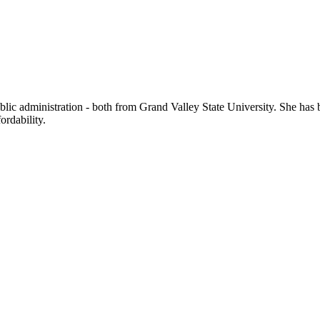
public administration - both from Grand Valley State University. She h
ordability.