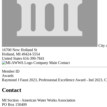
City 
16700 New Holland St
Holland, MI 49424-5554
United States
616-399-7841
Company Main Contact
Member ID
Awards
Raymond J Faust 2023, Professional Excellence Award - Ind 2023, C
Contact
MI Section - American Water Works Association
PO Box 150409