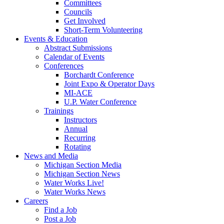
Committees
Councils
Get Involved
Short-Term Volunteering
Events & Education
Abstract Submissions
Calendar of Events
Conferences
Borchardt Conference
Joint Expo & Operator Days
MI-ACE
U.P. Water Conference
Trainings
Instructors
Annual
Recurring
Rotating
News and Media
Michigan Section Media
Michigan Section News
Water Works Live!
Water Works News
Careers
Find a Job
Post a Job