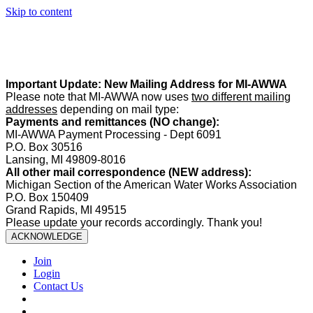
Skip to content
Summer Office Hours:
Our office is closed Fridays from
May 22–
August 21
. Regular office hours remain
Monday–Thursday
. Have
a safe and enjoyable summer!️
Important Update: New Mailing Address for MI-AWWA
Please note that MI-AWWA now uses
two different mailing
addresses
depending on mail type:
Payments and remittances (NO change):
MI-AWWA Payment Processing - Dept 6091
P.O. Box 30516
Lansing, MI 49809-8016
All other mail correspondence (NEW address):
Michigan Section of the American Water Works Association
P.O. Box 150409
Grand Rapids, MI 49515
Please update your records accordingly. Thank you!
ACKNOWLEDGE
Join
Login
Contact Us