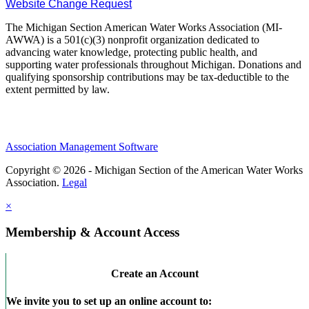
Website Change Request
The Michigan Section American Water Works Association (MI-
AWWA) is a 501(c)(3) nonprofit organization dedicated to
advancing water knowledge, protecting public health, and
supporting water professionals throughout Michigan. Donations and
qualifying sponsorship contributions may be tax-deductible to the
extent permitted by law.
Association Management Software
Copyright © 2026 - Michigan Section of the American Water Works
Association.
Legal
×
Membership & Account Access
Create an Account
We invite you to set up an online account to: