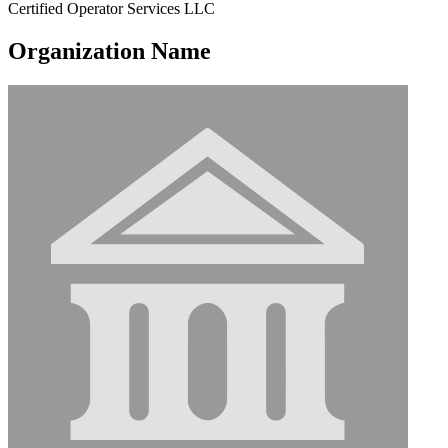
Certified Operator Services LLC
Organization Name