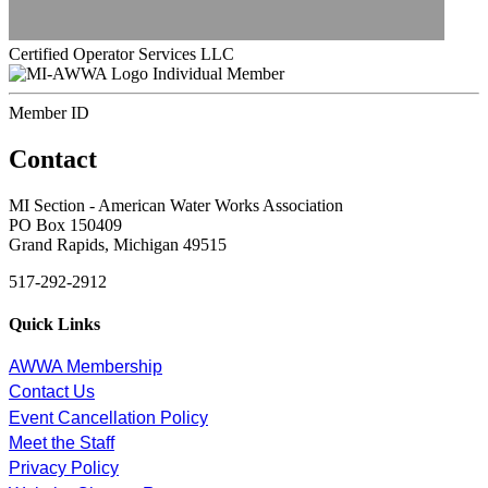
Certified Operator Services LLC
Individual Member
Member ID
Contact
MI Section - American Water Works Association
PO Box 150409
Grand Rapids, Michigan 49515
517-292-2912
Quick Links
AWWA Membership
Contact Us
Event Cancellation Policy
Meet the Staff
Privacy Policy