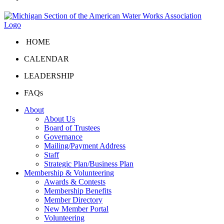
HOME
CALENDAR
LEADERSHIP
FAQs
About
About Us
Board of Trustees
Governance
Mailing/Payment Address
Staff
Strategic Plan/Business Plan
Membership & Volunteering
Awards & Contests
Membership Benefits
Member Directory
New Member Portal
Volunteering