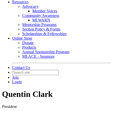
Resources
Advocacy
Member Voices
Community Awareness
MI WARN
Mentorship Programs
Section Policy & Forms
Scholarships & Fellowships
Online Store
Donate
Products
Annual Sponsorship Program
MI-ACE - Sponsors
Contact Us
Join
Login
Quentin Clark
President