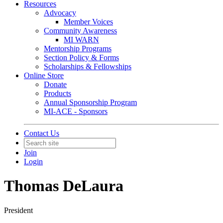
Resources
Advocacy
Member Voices
Community Awareness
MI WARN
Mentorship Programs
Section Policy & Forms
Scholarships & Fellowships
Online Store
Donate
Products
Annual Sponsorship Program
MI-ACE - Sponsors
Contact Us
Join
Login
Thomas DeLaura
President