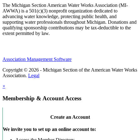
The Michigan Section American Water Works Association (MI-
AWWA) is a 501(c)(3) nonprofit organization dedicated to
advancing water knowledge, protecting public health, and
supporting water professionals throughout Michigan. Donations and
qualifying sponsorship contributions may be tax-deductible to the
extent permitted by law.
Association Management Software
Copyright © 2026 - Michigan Section of the American Water Works
Association.
Legal
×
Membership & Account Access
Create an Account
We invite you to set up an online account to:
Access the Member Directory