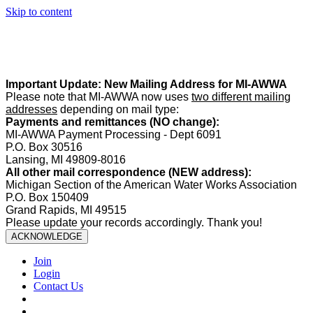
Skip to content
Summer Office Hours:
Our office is closed Fridays from
May 22–
August 21
. Regular office hours remain
Monday–Thursday
. Have
a safe and enjoyable summer!️
Important Update: New Mailing Address for MI-AWWA
Please note that MI-AWWA now uses
two different mailing
addresses
depending on mail type:
Payments and remittances (NO change):
MI-AWWA Payment Processing - Dept 6091
P.O. Box 30516
Lansing, MI 49809-8016
All other mail correspondence (NEW address):
Michigan Section of the American Water Works Association
P.O. Box 150409
Grand Rapids, MI 49515
Please update your records accordingly. Thank you!
ACKNOWLEDGE
Join
Login
Contact Us