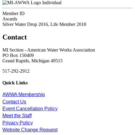
Individual
Member ID
Awards
Silver Water Drop 2016, Life Member 2018
Contact
MI Section - American Water Works Association
PO Box 150409
Grand Rapids, Michigan 49515
517-292-2912
Quick Links
AWWA Membership
Contact Us
Event Cancellation Policy
Meet the Staff
Privacy Policy
Website Change Request