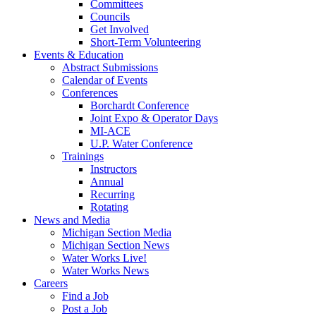
Committees
Councils
Get Involved
Short-Term Volunteering
Events & Education
Abstract Submissions
Calendar of Events
Conferences
Borchardt Conference
Joint Expo & Operator Days
MI-ACE
U.P. Water Conference
Trainings
Instructors
Annual
Recurring
Rotating
News and Media
Michigan Section Media
Michigan Section News
Water Works Live!
Water Works News
Careers
Find a Job
Post a Job