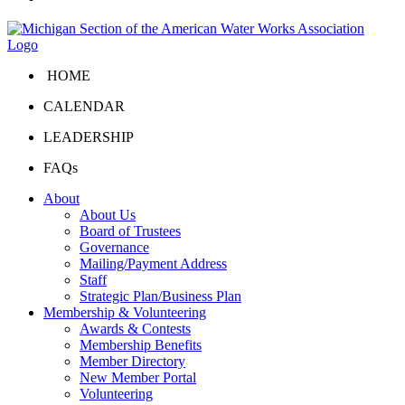
HOME
CALENDAR
LEADERSHIP
FAQs
About
About Us
Board of Trustees
Governance
Mailing/Payment Address
Staff
Strategic Plan/Business Plan
Membership & Volunteering
Awards & Contests
Membership Benefits
Member Directory
New Member Portal
Volunteering