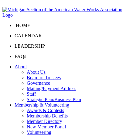
HOME
CALENDAR
LEADERSHIP
FAQs
About
About Us
Board of Trustees
Governance
Mailing/Payment Address
Staff
Strategic Plan/Business Plan
Membership & Volunteering
Awards & Contests
Membership Benefits
Member Directory
New Member Portal
Volunteering