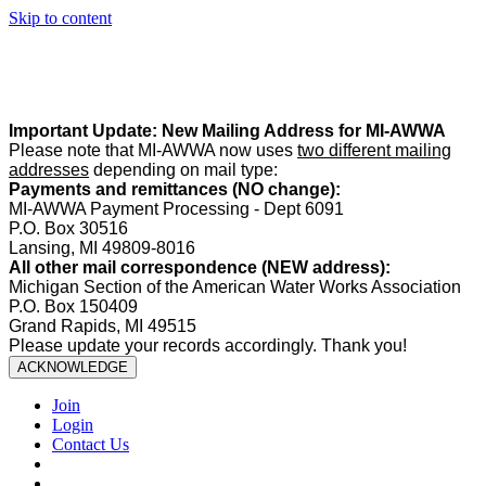
Skip to content
Summer Office Hours:
Our office is closed Fridays from
May 22–
August 21
. Regular office hours remain
Monday–Thursday
. Have
a safe and enjoyable summer!️
Important Update: New Mailing Address for MI-AWWA
Please note that MI-AWWA now uses
two different mailing
addresses
depending on mail type:
Payments and remittances (NO change):
MI-AWWA Payment Processing - Dept 6091
P.O. Box 30516
Lansing, MI 49809-8016
All other mail correspondence (NEW address):
Michigan Section of the American Water Works Association
P.O. Box 150409
Grand Rapids, MI 49515
Please update your records accordingly. Thank you!
ACKNOWLEDGE
Join
Login
Contact Us