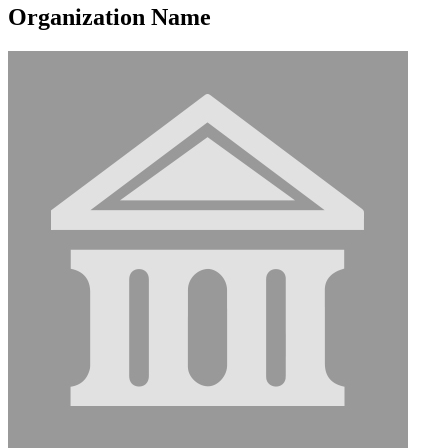
Organization Name