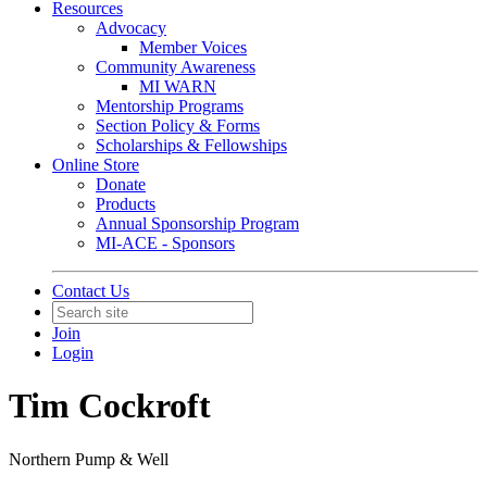
Resources
Advocacy
Member Voices
Community Awareness
MI WARN
Mentorship Programs
Section Policy & Forms
Scholarships & Fellowships
Online Store
Donate
Products
Annual Sponsorship Program
MI-ACE - Sponsors
Contact Us
Join
Login
Tim Cockroft
Northern Pump & Well