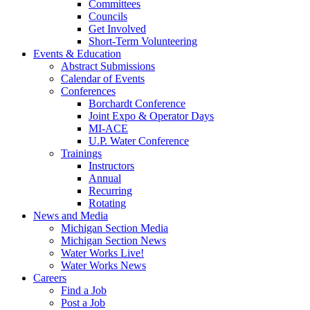
Committees
Councils
Get Involved
Short-Term Volunteering
Events & Education
Abstract Submissions
Calendar of Events
Conferences
Borchardt Conference
Joint Expo & Operator Days
MI-ACE
U.P. Water Conference
Trainings
Instructors
Annual
Recurring
Rotating
News and Media
Michigan Section Media
Michigan Section News
Water Works Live!
Water Works News
Careers
Find a Job
Post a Job