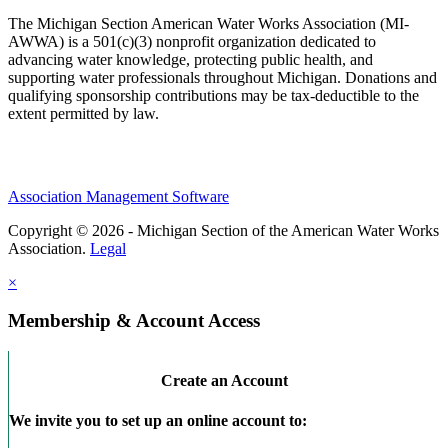
The Michigan Section American Water Works Association (MI-
AWWA) is a 501(c)(3) nonprofit organization dedicated to
advancing water knowledge, protecting public health, and
supporting water professionals throughout Michigan. Donations and
qualifying sponsorship contributions may be tax-deductible to the
extent permitted by law.
Association Management Software
Copyright © 2026 - Michigan Section of the American Water Works
Association.
Legal
×
Membership & Account Access
Create an Account
We invite you to set up an online account to: