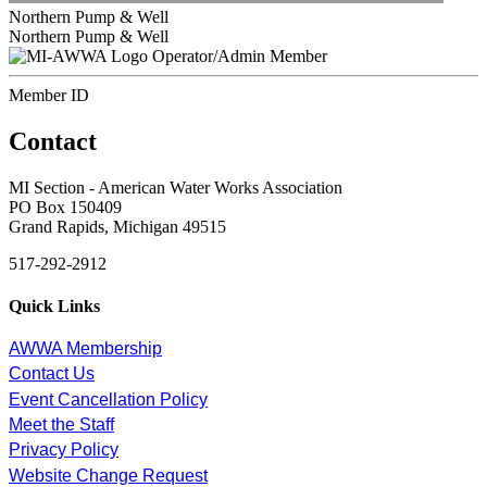
Northern Pump & Well
Northern Pump & Well
Operator/Admin Member
Member ID
Contact
MI Section - American Water Works Association
PO Box 150409
Grand Rapids, Michigan 49515
517-292-2912
Quick Links
AWWA Membership
Contact Us
Event Cancellation Policy
Meet the Staff
Privacy Policy
Website Change Request