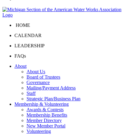
HOME
CALENDAR
LEADERSHIP
FAQs
About
About Us
Board of Trustees
Governance
Mailing/Payment Address
Staff
Strategic Plan/Business Plan
Membership & Volunteering
Awards & Contests
Membership Benefits
Member Directory
New Member Portal
Volunteering