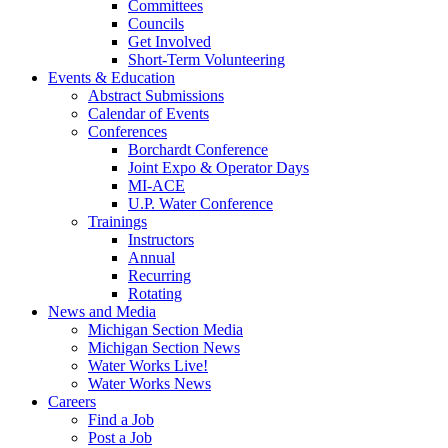
Committees
Councils
Get Involved
Short-Term Volunteering
Events & Education
Abstract Submissions
Calendar of Events
Conferences
Borchardt Conference
Joint Expo & Operator Days
MI-ACE
U.P. Water Conference
Trainings
Instructors
Annual
Recurring
Rotating
News and Media
Michigan Section Media
Michigan Section News
Water Works Live!
Water Works News
Careers
Find a Job
Post a Job