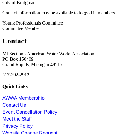
City of Bridgman
Contact information may be available to logged in members.
Young Professionals Committee
Committee Member
Contact
MI Section - American Water Works Association
PO Box 150409
Grand Rapids, Michigan 49515
517-292-2912
Quick Links
AWWA Membership
Contact Us
Event Cancellation Policy
Meet the Staff
Privacy Policy
Website Change Request