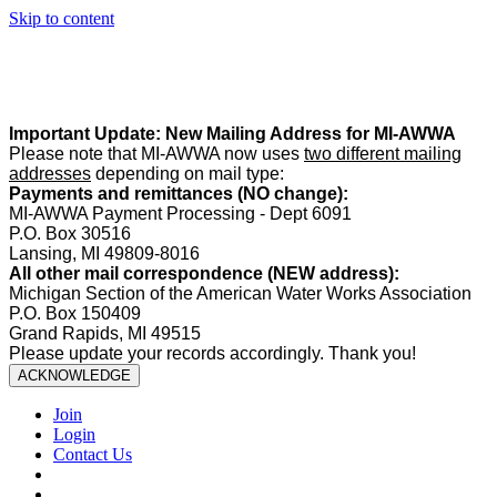
Skip to content
Summer Office Hours:
Our office is closed Fridays from
May 22–
August 21
. Regular office hours remain
Monday–Thursday
. Have
a safe and enjoyable summer!️
Important Update: New Mailing Address for MI-AWWA
Please note that MI-AWWA now uses
two different mailing
addresses
depending on mail type:
Payments and remittances (NO change):
MI-AWWA Payment Processing - Dept 6091
P.O. Box 30516
Lansing, MI 49809-8016
All other mail correspondence (NEW address):
Michigan Section of the American Water Works Association
P.O. Box 150409
Grand Rapids, MI 49515
Please update your records accordingly. Thank you!
ACKNOWLEDGE
Join
Login
Contact Us