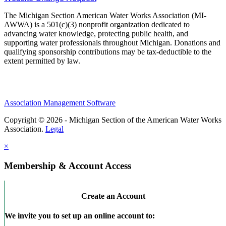
The Michigan Section American Water Works Association (MI-
AWWA) is a 501(c)(3) nonprofit organization dedicated to
advancing water knowledge, protecting public health, and
supporting water professionals throughout Michigan. Donations and
qualifying sponsorship contributions may be tax-deductible to the
extent permitted by law.
Association Management Software
Copyright © 2026 - Michigan Section of the American Water Works
Association.
Legal
×
Membership & Account Access
Create an Account
We invite you to set up an online account to: