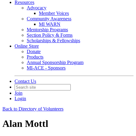
Resources
Advocacy
Member Voices
Community Awareness
MI WARN
Mentorship Programs
Section Policy & Forms
Scholarships & Fellowships
Online Store
Donate
Products
Annual Sponsorship Program
MI-ACE - Sponsors
Contact Us
Join
Login
Back to Directory of Volunteers
Alan Mottl