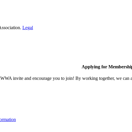
Association.
Legal
Applying for Membershi
A invite and encourage you to join! By working together, we can ach
ormation