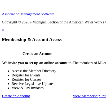
Association Management Software
Copyright © 2026 - Michigan Section of the American Water Works 
×
Membership & Account Access
Create an Account
We invite you to set up an online account to:
The members of MI-AWW
Access the Member Directory
Register for Events
Register for Classes
Receive Legislative Updates
View & Pay Invoices
Create an Account
View Membership Inf