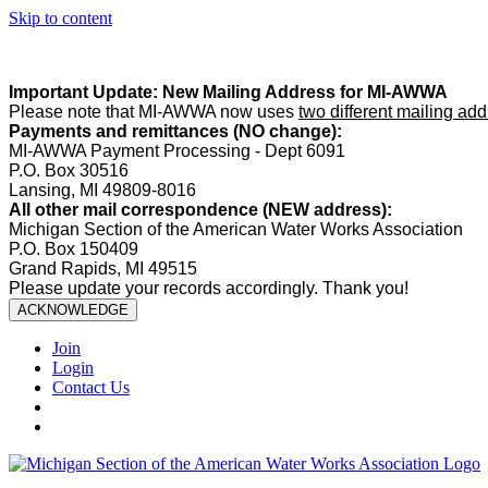
Skip to content
Summer Office Hours:
Our office is closed Fridays from
May 22–A
Important Update: New Mailing Address for MI-AWWA
Please note that MI-AWWA now uses
two different mailing ad
Payments and remittances (NO change):
MI-AWWA Payment Processing - Dept 6091
P.O. Box 30516
Lansing, MI 49809-8016
All other mail correspondence (NEW address):
Michigan Section of the American Water Works Association
P.O. Box 150409
Grand Rapids, MI 49515
Please update your records accordingly. Thank you!
ACKNOWLEDGE
Join
Login
Contact Us