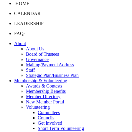
HOME
CALENDAR
LEADERSHIP
FAQs
About
About Us
Board of Trustees
Governance
Mailing/Payment Address
Staff
Strategic Plan/Business Plan
Membership & Volunteering
Awards & Contests
Membership Benefits
Member Directory
New Member Portal
Volunteering
Committees
Councils
Get Involved
Short-Term Volunteering