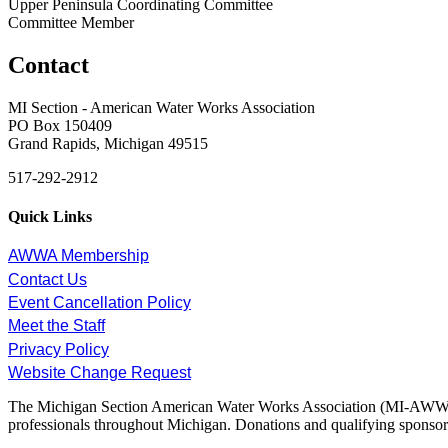
Upper Peninsula Coordinating Committee
Committee Member
Contact
MI Section - American Water Works Association
PO Box 150409
Grand Rapids, Michigan 49515
517-292-2912
Quick Links
AWWA Membership
Contact Us
Event Cancellation Policy
Meet the Staff
Privacy Policy
Website Change Request
The Michigan Section American Water Works Association (MI-AWWA) is
professionals throughout Michigan. Donations and qualifying sponsors