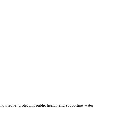
owledge, protecting public health, and supporting water
.