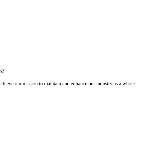
p?
ieve our mission to maintain and enhance our industry as a whole.