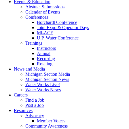
Events & Education
Abstract Submissions
Calendar of Events
Conferences
Borchardt Conference
Joint Expo & Operator Days
MI-ACE
U.P. Water Conference
Trainings
Instructors
Annual
Recurring
Rotating
News and Media
Michigan Section Media
Michigan Section News
Water Works Live!
Water Works News
Careers
Find a Job
Post a Job
Resources
Advocacy
Member Voices
Community Awareness