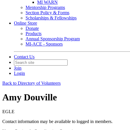
MI WARN
Mentorship Programs
Section Policy & Forms
Scholarships & Fellowships
Online Store
Donate
Products
Annual Sponsorship Program
MI-ACE - Sponsors
Contact Us
Join
Login
Back to Directory of Volunteers
Amy Douville
EGLE
Contact information may be available to logged in members.