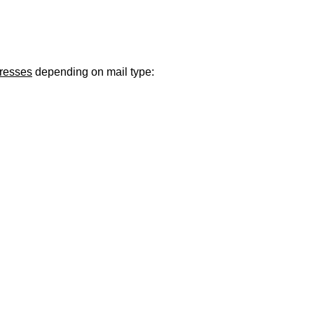
ugust 21
. Regular office hours remain
Monday–Thursday
. Have a s
dresses
depending on mail type: