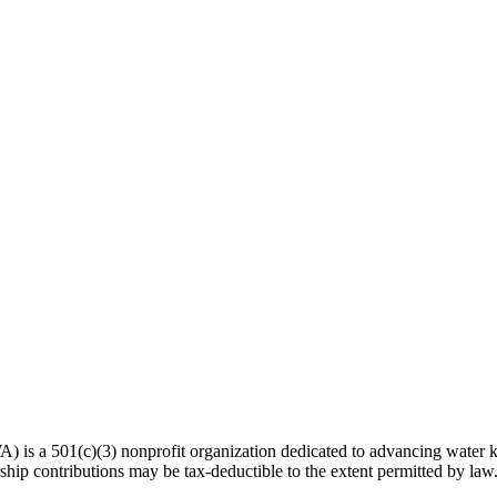
 a 501(c)(3) nonprofit organization dedicated to advancing water kn
hip contributions may be tax-deductible to the extent permitted by law