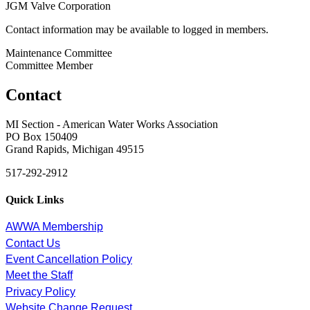
JGM Valve Corporation
Contact information may be available to logged in members.
Maintenance Committee
Committee Member
Contact
MI Section - American Water Works Association
PO Box 150409
Grand Rapids, Michigan 49515
517-292-2912
Quick Links
AWWA Membership
Contact Us
Event Cancellation Policy
Meet the Staff
Privacy Policy
Website Change Request