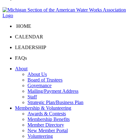
HOME
CALENDAR
LEADERSHIP
FAQs
About
About Us
Board of Trustees
Governance
Mailing/Payment Address
Staff
Strategic Plan/Business Plan
Membership & Volunteering
Awards & Contests
Membership Benefits
Member Directory
New Member Portal
Volunteering