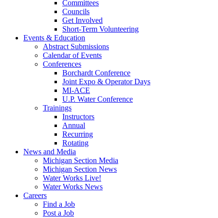
Committees
Councils
Get Involved
Short-Term Volunteering
Events & Education
Abstract Submissions
Calendar of Events
Conferences
Borchardt Conference
Joint Expo & Operator Days
MI-ACE
U.P. Water Conference
Trainings
Instructors
Annual
Recurring
Rotating
News and Media
Michigan Section Media
Michigan Section News
Water Works Live!
Water Works News
Careers
Find a Job
Post a Job