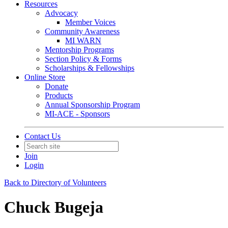
Resources
Advocacy
Member Voices
Community Awareness
MI WARN
Mentorship Programs
Section Policy & Forms
Scholarships & Fellowships
Online Store
Donate
Products
Annual Sponsorship Program
MI-ACE - Sponsors
Contact Us
Join
Login
Back to Directory of Volunteers
Chuck Bugeja