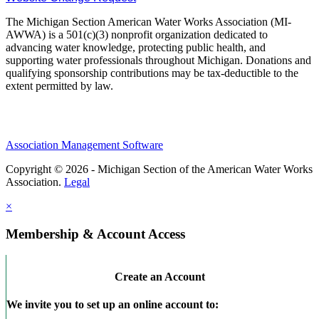
The Michigan Section American Water Works Association (MI-
AWWA) is a 501(c)(3) nonprofit organization dedicated to
advancing water knowledge, protecting public health, and
supporting water professionals throughout Michigan. Donations and
qualifying sponsorship contributions may be tax-deductible to the
extent permitted by law.
Association Management Software
Copyright © 2026 - Michigan Section of the American Water Works
Association.
Legal
×
Membership & Account Access
Create an Account
We invite you to set up an online account to: