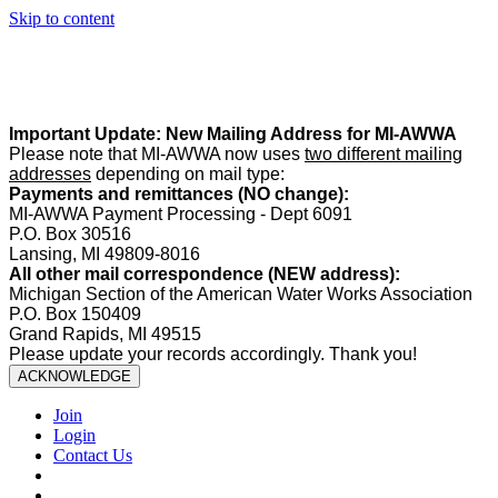
Skip to content
Summer Office Hours:
Our office is closed Fridays from
May 22–
August 21
. Regular office hours remain
Monday–Thursday
. Have
a safe and enjoyable summer!️
Important Update: New Mailing Address for MI-AWWA
Please note that MI-AWWA now uses
two different mailing
addresses
depending on mail type:
Payments and remittances (NO change):
MI-AWWA Payment Processing - Dept 6091
P.O. Box 30516
Lansing, MI 49809-8016
All other mail correspondence (NEW address):
Michigan Section of the American Water Works Association
P.O. Box 150409
Grand Rapids, MI 49515
Please update your records accordingly. Thank you!
ACKNOWLEDGE
Join
Login
Contact Us