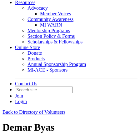
Resources
Advocacy
Member Voices
Community Awareness
MI WARN
Mentorship Programs
Section Policy & Forms
Scholarships & Fellowships
Online Store
Donate
Products
Annual Sponsorship Program
MI-ACE - Sponsors
Contact Us
Join
Login
Back to Directory of Volunteers
Demar Byas