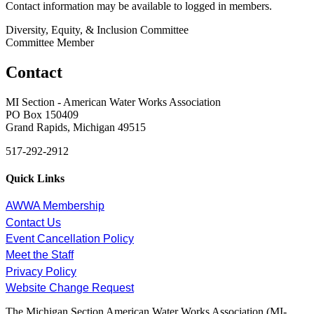
Contact information may be available to logged in members.
Diversity, Equity, & Inclusion Committee
Committee Member
Contact
MI Section - American Water Works Association
PO Box 150409
Grand Rapids, Michigan 49515
517-292-2912
Quick Links
AWWA Membership
Contact Us
Event Cancellation Policy
Meet the Staff
Privacy Policy
Website Change Request
The Michigan Section American Water Works Association (MI-