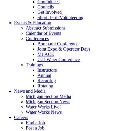
Committees
Councils
Get Involved
Short-Term Volunteering
Events & Education
Abstract Submissions
Calendar of Events
Conferences
Borchardt Conference
Joint Expo & Operator Days
MI-ACE
U.P. Water Conference
Trainings
Instructors
Annual
Recurring
Rotating
News and Media
Michigan Section Media
Michigan Section News
Water Works Live!
Water Works News
Careers
Find a Job
Post a Job