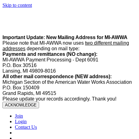
Skip to content
Summer Office Hours:
Our office is closed Fridays from
May 22–
August 21
. Regular office hours remain
Monday–Thursday
. Have
a safe and enjoyable summer!️
Important Update: New Mailing Address for MI-AWWA
Please note that MI-AWWA now uses
two different mailing
addresses
depending on mail type:
Payments and remittances (NO change):
MI-AWWA Payment Processing - Dept 6091
P.O. Box 30516
Lansing, MI 49809-8016
All other mail correspondence (NEW address):
Michigan Section of the American Water Works Association
P.O. Box 150409
Grand Rapids, MI 49515
Please update your records accordingly. Thank you!
ACKNOWLEDGE
Join
Login
Contact Us