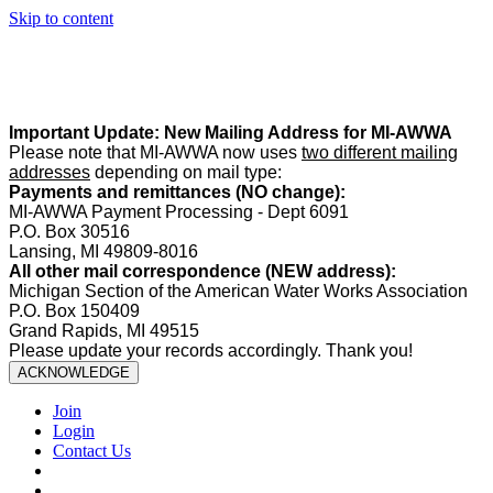
Skip to content
Summer Office Hours:
Our office is closed Fridays from
May 22–
August 21
. Regular office hours remain
Monday–Thursday
. Have
a safe and enjoyable summer!️
Important Update: New Mailing Address for MI-AWWA
Please note that MI-AWWA now uses
two different mailing
addresses
depending on mail type:
Payments and remittances (NO change):
MI-AWWA Payment Processing - Dept 6091
P.O. Box 30516
Lansing, MI 49809-8016
All other mail correspondence (NEW address):
Michigan Section of the American Water Works Association
P.O. Box 150409
Grand Rapids, MI 49515
Please update your records accordingly. Thank you!
ACKNOWLEDGE
Join
Login
Contact Us