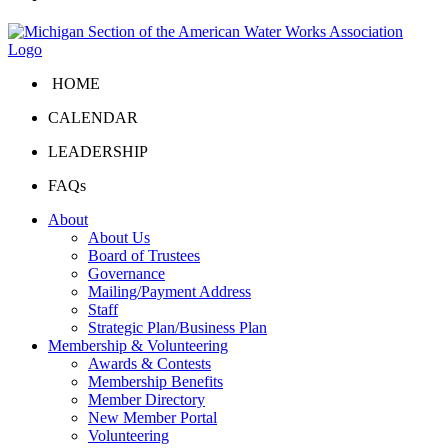
HOME
CALENDAR
LEADERSHIP
FAQs
About
About Us
Board of Trustees
Governance
Mailing/Payment Address
Staff
Strategic Plan/Business Plan
Membership & Volunteering
Awards & Contests
Membership Benefits
Member Directory
New Member Portal
Volunteering