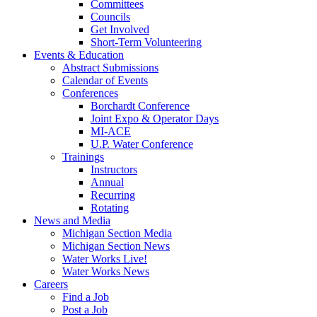
Committees
Councils
Get Involved
Short-Term Volunteering
Events & Education
Abstract Submissions
Calendar of Events
Conferences
Borchardt Conference
Joint Expo & Operator Days
MI-ACE
U.P. Water Conference
Trainings
Instructors
Annual
Recurring
Rotating
News and Media
Michigan Section Media
Michigan Section News
Water Works Live!
Water Works News
Careers
Find a Job
Post a Job