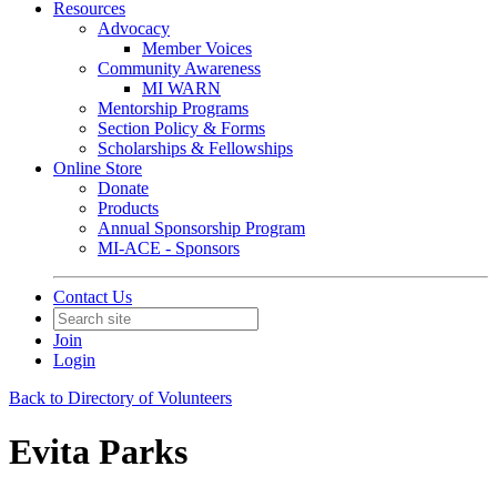
Resources
Advocacy
Member Voices
Community Awareness
MI WARN
Mentorship Programs
Section Policy & Forms
Scholarships & Fellowships
Online Store
Donate
Products
Annual Sponsorship Program
MI-ACE - Sponsors
Contact Us
Join
Login
Back to Directory of Volunteers
Evita Parks