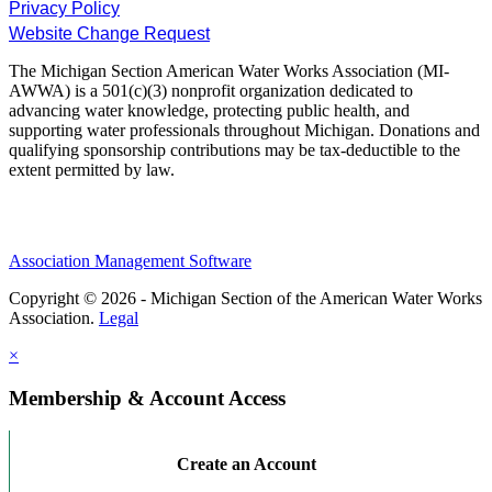
Privacy Policy
Website Change Request
The Michigan Section American Water Works Association (MI-
AWWA) is a 501(c)(3) nonprofit organization dedicated to
advancing water knowledge, protecting public health, and
supporting water professionals throughout Michigan. Donations and
qualifying sponsorship contributions may be tax-deductible to the
extent permitted by law.
Association Management Software
Copyright © 2026 - Michigan Section of the American Water Works
Association.
Legal
×
Membership & Account Access
Create an Account