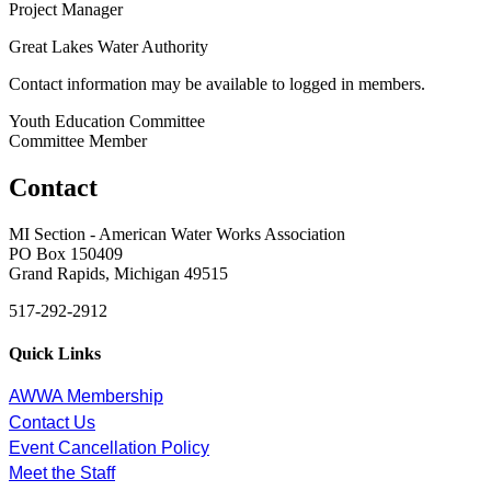
Project Manager
Great Lakes Water Authority
Contact information may be available to logged in members.
Youth Education Committee
Committee Member
Contact
MI Section - American Water Works Association
PO Box 150409
Grand Rapids, Michigan 49515
517-292-2912
Quick Links
AWWA Membership
Contact Us
Event Cancellation Policy
Meet the Staff