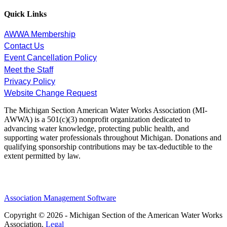
Quick Links
AWWA Membership
Contact Us
Event Cancellation Policy
Meet the Staff
Privacy Policy
Website Change Request
The Michigan Section American Water Works Association (MI-
AWWA) is a 501(c)(3) nonprofit organization dedicated to
advancing water knowledge, protecting public health, and
supporting water professionals throughout Michigan. Donations and
qualifying sponsorship contributions may be tax-deductible to the
extent permitted by law.
Association Management Software
Copyright © 2026 - Michigan Section of the American Water Works
Association.
Legal