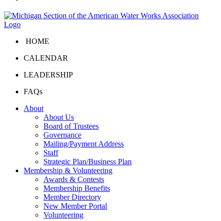
HOME
CALENDAR
LEADERSHIP
FAQs
About
About Us
Board of Trustees
Governance
Mailing/Payment Address
Staff
Strategic Plan/Business Plan
Membership & Volunteering
Awards & Contests
Membership Benefits
Member Directory
New Member Portal
Volunteering