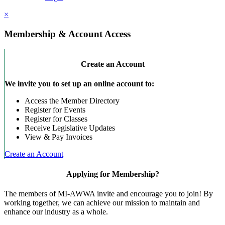
×
Membership & Account Access
Create an Account
We invite you to set up an online account to:
Access the Member Directory
Register for Events
Register for Classes
Receive Legislative Updates
View & Pay Invoices
Create an Account
Applying for Membership?
The members of MI-AWWA invite and encourage you to join! By
working together, we can achieve our mission to maintain and
enhance our industry as a whole.