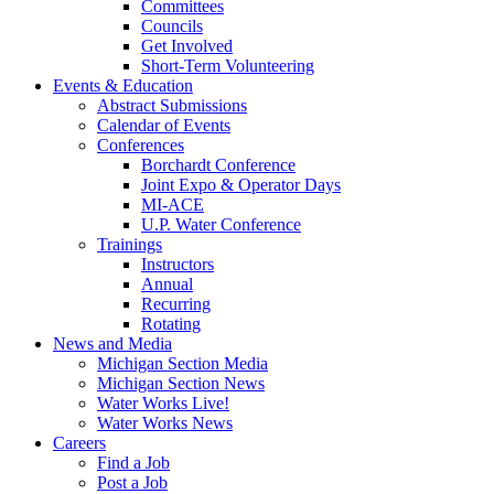
Committees
Councils
Get Involved
Short-Term Volunteering
Events & Education
Abstract Submissions
Calendar of Events
Conferences
Borchardt Conference
Joint Expo & Operator Days
MI-ACE
U.P. Water Conference
Trainings
Instructors
Annual
Recurring
Rotating
News and Media
Michigan Section Media
Michigan Section News
Water Works Live!
Water Works News
Careers
Find a Job
Post a Job