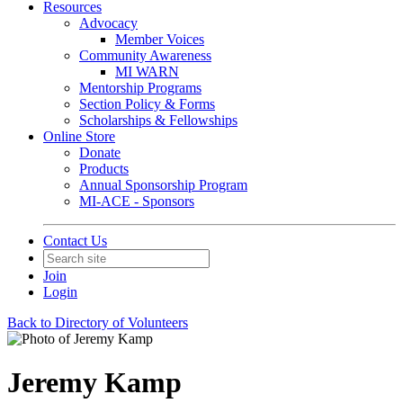
Resources
Advocacy
Member Voices
Community Awareness
MI WARN
Mentorship Programs
Section Policy & Forms
Scholarships & Fellowships
Online Store
Donate
Products
Annual Sponsorship Program
MI-ACE - Sponsors
Contact Us
Join
Login
Back to Directory of Volunteers
Jeremy Kamp