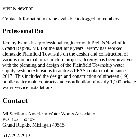
Prein&Newhof
Contact information may be available to logged in members.
Professional Bio
Jeremy Kamp is a professional engineer with Prein&Newhof in
Grand Rapids, MI. For the last nine years Jeremy has worked
alongside Plainfield Township on the design and construction of
various municipal infrastructure projects. Jeremy has been involved
with the planning and design of the Plainfield Township water
supply system extensions to address PFAS contamination since
2017. This included the design and construction of nineteen (19)
public water main contracts and coordination of nearly 1,100 private
water service installations.
Contact
MI Section - American Water Works Association
PO Box 150409
Grand Rapids, Michigan 49515
517-292-2912