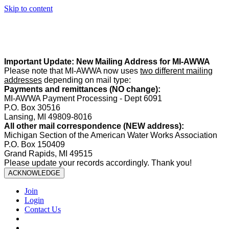
Skip to content
Summer Office Hours:
Our office is closed Fridays from
May 22–
August 21
. Regular office hours remain
Monday–Thursday
. Have
a safe and enjoyable summer!️
Important Update: New Mailing Address for MI-AWWA
Please note that MI-AWWA now uses
two different mailing
addresses
depending on mail type:
Payments and remittances (NO change):
MI-AWWA Payment Processing - Dept 6091
P.O. Box 30516
Lansing, MI 49809-8016
All other mail correspondence (NEW address):
Michigan Section of the American Water Works Association
P.O. Box 150409
Grand Rapids, MI 49515
Please update your records accordingly. Thank you!
ACKNOWLEDGE
Join
Login
Contact Us