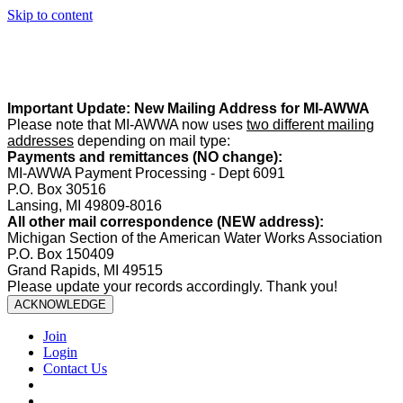
Skip to content
Summer Office Hours:
Our office is closed Fridays from
May 22–
August 21
. Regular office hours remain
Monday–Thursday
. Have
a safe and enjoyable summer!️
Important Update: New Mailing Address for MI-AWWA
Please note that MI-AWWA now uses
two different mailing
addresses
depending on mail type:
Payments and remittances (NO change):
MI-AWWA Payment Processing - Dept 6091
P.O. Box 30516
Lansing, MI 49809-8016
All other mail correspondence (NEW address):
Michigan Section of the American Water Works Association
P.O. Box 150409
Grand Rapids, MI 49515
Please update your records accordingly. Thank you!
ACKNOWLEDGE
Join
Login
Contact Us