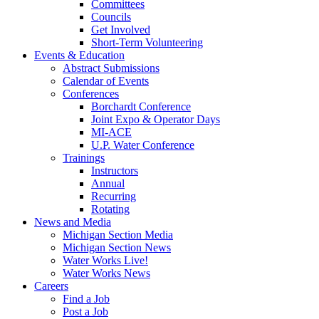
Committees
Councils
Get Involved
Short-Term Volunteering
Events & Education
Abstract Submissions
Calendar of Events
Conferences
Borchardt Conference
Joint Expo & Operator Days
MI-ACE
U.P. Water Conference
Trainings
Instructors
Annual
Recurring
Rotating
News and Media
Michigan Section Media
Michigan Section News
Water Works Live!
Water Works News
Careers
Find a Job
Post a Job