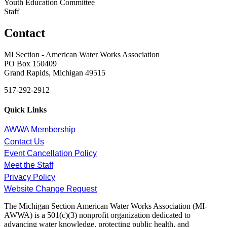
Youth Education Committee
Staff
Contact
MI Section - American Water Works Association
PO Box 150409
Grand Rapids, Michigan 49515
517-292-2912
Quick Links
AWWA Membership
Contact Us
Event Cancellation Policy
Meet the Staff
Privacy Policy
Website Change Request
The Michigan Section American Water Works Association (MI-
AWWA) is a 501(c)(3) nonprofit organization dedicated to
advancing water knowledge, protecting public health, and