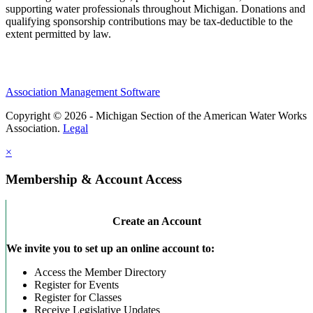
supporting water professionals throughout Michigan. Donations and
qualifying sponsorship contributions may be tax-deductible to the
extent permitted by law.
Association Management Software
Copyright © 2026 - Michigan Section of the American Water Works
Association.
Legal
×
Membership & Account Access
Create an Account
We invite you to set up an online account to:
Access the Member Directory
Register for Events
Register for Classes
Receive Legislative Updates