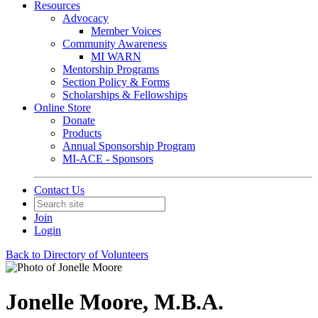
Resources
Advocacy
Member Voices
Community Awareness
MI WARN
Mentorship Programs
Section Policy & Forms
Scholarships & Fellowships
Online Store
Donate
Products
Annual Sponsorship Program
MI-ACE - Sponsors
Contact Us
Join
Login
Back to Directory of Volunteers
Jonelle Moore, M.B.A.