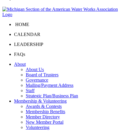
HOME
CALENDAR
LEADERSHIP
FAQs
About
About Us
Board of Trustees
Governance
Mailing/Payment Address
Staff
Strategic Plan/Business Plan
Membership & Volunteering
Awards & Contests
Membership Benefits
Member Directory
New Member Portal
Volunteering