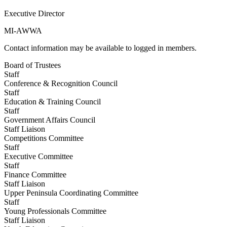
Executive Director
MI-AWWA
Contact information may be available to logged in members.
Board of Trustees
Staff
Conference & Recognition Council
Staff
Education & Training Council
Staff
Government Affairs Council
Staff Liaison
Competitions Committee
Staff
Executive Committee
Staff
Finance Committee
Staff Liaison
Upper Peninsula Coordinating Committee
Staff
Young Professionals Committee
Staff Liaison