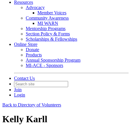
Resources
Advocacy
Member Voices
Community Awareness
MI WARN
Mentorship Programs
Section Policy & Forms
Scholarships & Fellowships
Online Store
Donate
Products
Annual Sponsorship Program
MI-ACE - Sponsors
Contact Us
Join
Login
Back to Directory of Volunteers
Kelly Karll