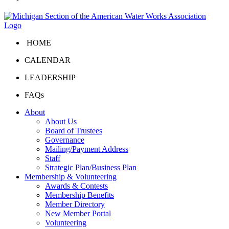
HOME
CALENDAR
LEADERSHIP
FAQs
About
About Us
Board of Trustees
Governance
Mailing/Payment Address
Staff
Strategic Plan/Business Plan
Membership & Volunteering
Awards & Contests
Membership Benefits
Member Directory
New Member Portal
Volunteering