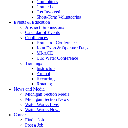
Committees
Councils
Get Involved
Short-Term Volunteering
Events & Education
Abstract Submissions
Calendar of Events
Conferences
Borchardt Conference
Joint Expo & Operator Days
MI-ACE
U.P. Water Conference
Trainings
Instructors
Annual
Recurring
Rotating
News and Media
Michigan Section Media
Michigan Section News
Water Works Live!
Water Works News
Careers
Find a Job
Post a Job