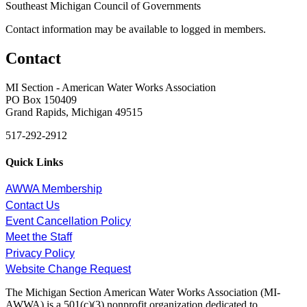
Southeast Michigan Council of Governments
Contact information may be available to logged in members.
Contact
MI Section - American Water Works Association
PO Box 150409
Grand Rapids, Michigan 49515
517-292-2912
Quick Links
AWWA Membership
Contact Us
Event Cancellation Policy
Meet the Staff
Privacy Policy
Website Change Request
The Michigan Section American Water Works Association (MI-
AWWA) is a 501(c)(3) nonprofit organization dedicated to