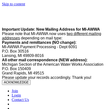
Skip to content
Summer Office Hours:
Our office is closed Fridays from
May 22–
August 21
. Regular office hours remain
Monday–Thursday
. Have
a safe and enjoyable summer!️
Important Update: New Mailing Address for MI-AWWA
Please note that MI-AWWA now uses
two different mailing
addresses
depending on mail type:
Payments and remittances (NO change):
MI-AWWA Payment Processing - Dept 6091
P.O. Box 30516
Lansing, MI 49809-8016
All other mail correspondence (NEW address):
Michigan Section of the American Water Works Association
P.O. Box 150409
Grand Rapids, MI 49515
Please update your records accordingly. Thank you!
ACKNOWLEDGE
Join
Login
Contact Us