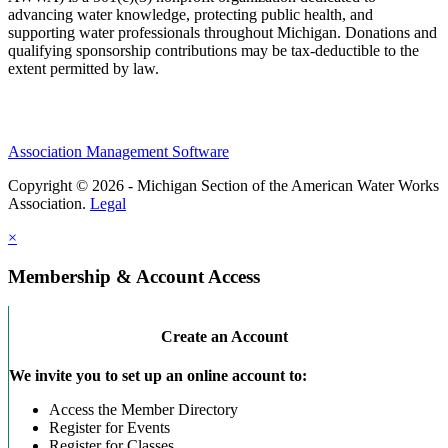
advancing water knowledge, protecting public health, and
supporting water professionals throughout Michigan. Donations and
qualifying sponsorship contributions may be tax-deductible to the
extent permitted by law.
Association Management Software
Copyright © 2026 - Michigan Section of the American Water Works
Association.
Legal
×
Membership & Account Access
Create an Account
We invite you to set up an online account to:
Access the Member Directory
Register for Events
Register for Classes