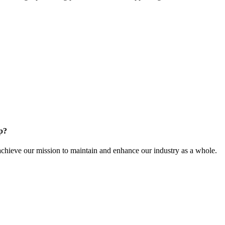
.
p?
ieve our mission to maintain and enhance our industry as a whole.