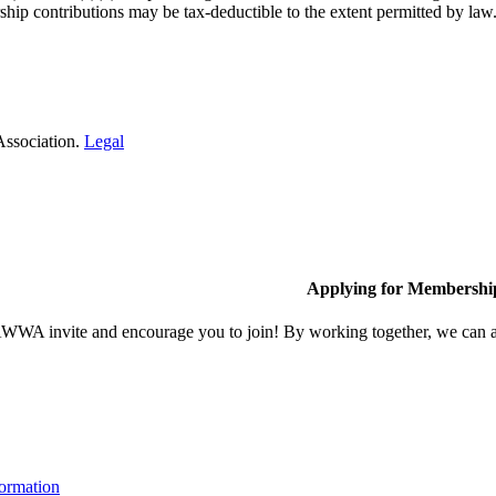
hip contributions may be tax-deductible to the extent permitted by law
Association.
Legal
Applying for Membershi
A invite and encourage you to join! By working together, we can ach
ormation