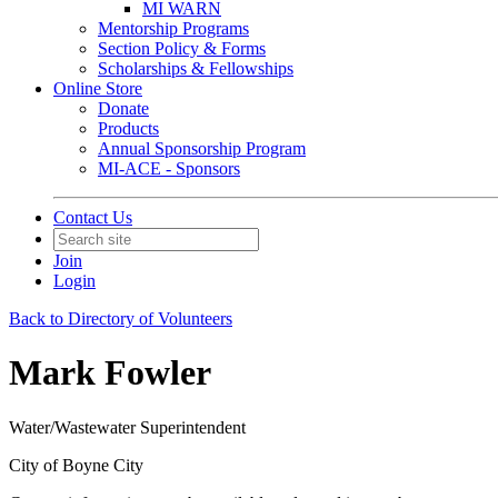
MI WARN
Mentorship Programs
Section Policy & Forms
Scholarships & Fellowships
Online Store
Donate
Products
Annual Sponsorship Program
MI-ACE - Sponsors
Contact Us
Join
Login
Back to Directory of Volunteers
Mark Fowler
Water/Wastewater Superintendent
City of Boyne City