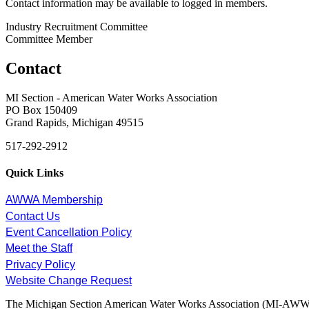
Contact information may be available to logged in members.
Industry Recruitment Committee
Committee Member
Contact
MI Section - American Water Works Association
PO Box 150409
Grand Rapids, Michigan 49515
517-292-2912
Quick Links
AWWA Membership
Contact Us
Event Cancellation Policy
Meet the Staff
Privacy Policy
Website Change Request
The Michigan Section American Water Works Association (MI-AWWA) is