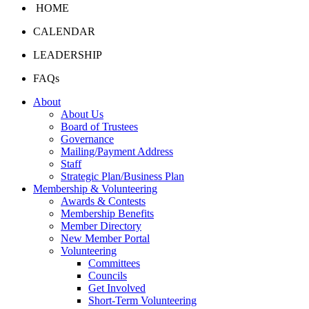
HOME
CALENDAR
LEADERSHIP
FAQs
About
About Us
Board of Trustees
Governance
Mailing/Payment Address
Staff
Strategic Plan/Business Plan
Membership & Volunteering
Awards & Contests
Membership Benefits
Member Directory
New Member Portal
Volunteering
Committees
Councils
Get Involved
Short-Term Volunteering