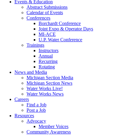
Events & Education
Abstract Submissions
Calendar of Events
Conferences
Borchardt Conference
Joint Expo & Operator Days
MI-ACE
U.P. Water Conference
Trainings
Instructors
Annual
Recurring
Rotating
News and Media
Michigan Section Media
Michigan Section News
Water Works Live!
Water Works News
Careers
Find a Job
Post a Job
Resources
Advocacy
Member Voices
Community Awareness