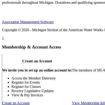
professionals throughout Michigan. Donations and qualifying sponsors
Association Management Software
Copyright © 2026 - Michigan Section of the American Water Works 
×
Membership & Account Access
Create an Account
We invite you to set up an online account to:
The members of MI-AWW
Access the Member Directory
Register for Events
Register for Classes
Receive Legislative Updates
View & Pay Invoices
Create an Account
View Membership Inf