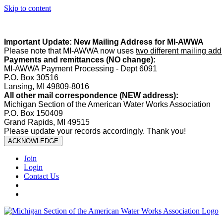
Skip to content
Summer Office Hours:
Our office is closed Fridays from
May 22–A
Important Update: New Mailing Address for MI-AWWA
Please note that MI-AWWA now uses
two different mailing ad
Payments and remittances (NO change):
MI-AWWA Payment Processing - Dept 6091
P.O. Box 30516
Lansing, MI 49809-8016
All other mail correspondence (NEW address):
Michigan Section of the American Water Works Association
P.O. Box 150409
Grand Rapids, MI 49515
Please update your records accordingly. Thank you!
ACKNOWLEDGE
Join
Login
Contact Us