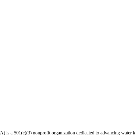
 a 501(c)(3) nonprofit organization dedicated to advancing water kn