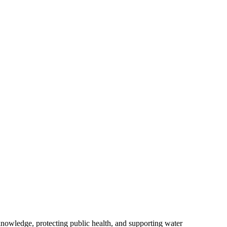
owledge, protecting public health, and supporting water