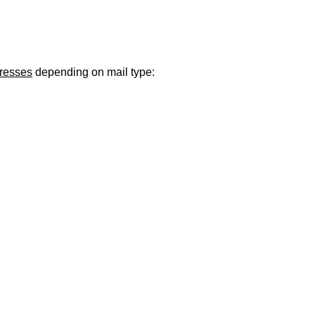
ugust 21
. Regular office hours remain
Monday–Thursday
. Have a s
dresses
depending on mail type: