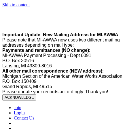
Skip to content
Summer Office Hours:
Our office is closed Fridays from
May 22–
August 21
. Regular office hours remain
Monday–Thursday
. Have
a safe and enjoyable summer!️
Important Update: New Mailing Address for MI-AWWA
Please note that MI-AWWA now uses
two different mailing
addresses
depending on mail type:
Payments and remittances (NO change):
MI-AWWA Payment Processing - Dept 6091
P.O. Box 30516
Lansing, MI 49809-8016
All other mail correspondence (NEW address):
Michigan Section of the American Water Works Association
P.O. Box 150409
Grand Rapids, MI 49515
Please update your records accordingly. Thank you!
ACKNOWLEDGE
Join
Login
Contact Us