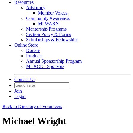
Resources
Advocacy
Member Voices
Community Awareness
MI WARN
Mentorship Programs
Section Policy & Forms
Scholarships & Fellowships
Online Store
Donate
Products
Annual Sponsorship Program
MI-ACE - Sponsors
Contact Us
Join
Login
Back to Directory of Volunteers
Michael Wright