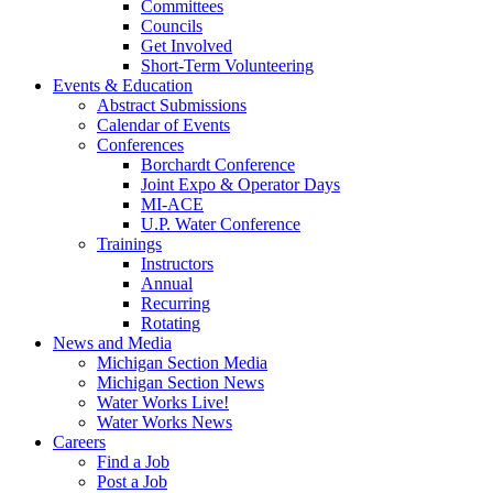
Committees
Councils
Get Involved
Short-Term Volunteering
Events & Education
Abstract Submissions
Calendar of Events
Conferences
Borchardt Conference
Joint Expo & Operator Days
MI-ACE
U.P. Water Conference
Trainings
Instructors
Annual
Recurring
Rotating
News and Media
Michigan Section Media
Michigan Section News
Water Works Live!
Water Works News
Careers
Find a Job
Post a Job