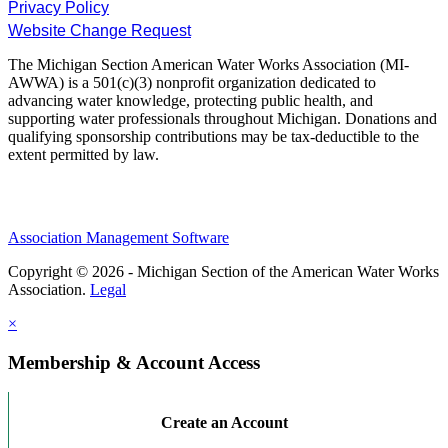
Privacy Policy
Website Change Request
The Michigan Section American Water Works Association (MI-
AWWA) is a 501(c)(3) nonprofit organization dedicated to
advancing water knowledge, protecting public health, and
supporting water professionals throughout Michigan. Donations and
qualifying sponsorship contributions may be tax-deductible to the
extent permitted by law.
Association Management Software
Copyright © 2026 - Michigan Section of the American Water Works
Association.
Legal
×
Membership & Account Access
Create an Account