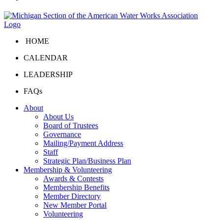
HOME
CALENDAR
LEADERSHIP
FAQs
About
About Us
Board of Trustees
Governance
Mailing/Payment Address
Staff
Strategic Plan/Business Plan
Membership & Volunteering
Awards & Contests
Membership Benefits
Member Directory
New Member Portal
Volunteering