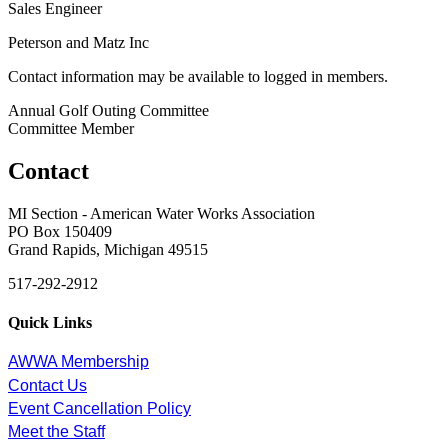
Sales Engineer
Peterson and Matz Inc
Contact information may be available to logged in members.
Annual Golf Outing Committee
Committee Member
Contact
MI Section - American Water Works Association
PO Box 150409
Grand Rapids, Michigan 49515
517-292-2912
Quick Links
AWWA Membership
Contact Us
Event Cancellation Policy
Meet the Staff