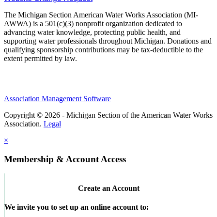
The Michigan Section American Water Works Association (MI-
AWWA) is a 501(c)(3) nonprofit organization dedicated to
advancing water knowledge, protecting public health, and
supporting water professionals throughout Michigan. Donations and
qualifying sponsorship contributions may be tax-deductible to the
extent permitted by law.
Association Management Software
Copyright © 2026 - Michigan Section of the American Water Works
Association.
Legal
×
Membership & Account Access
Create an Account
We invite you to set up an online account to: