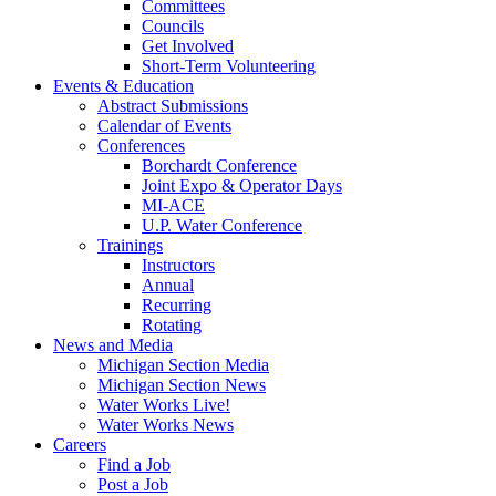
Committees
Councils
Get Involved
Short-Term Volunteering
Events & Education
Abstract Submissions
Calendar of Events
Conferences
Borchardt Conference
Joint Expo & Operator Days
MI-ACE
U.P. Water Conference
Trainings
Instructors
Annual
Recurring
Rotating
News and Media
Michigan Section Media
Michigan Section News
Water Works Live!
Water Works News
Careers
Find a Job
Post a Job