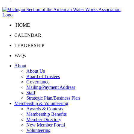
HOME
CALENDAR
LEADERSHIP
FAQs
About
About Us
Board of Trustees
Governance
Mailing/Payment Address
Staff
Strategic Plan/Business Plan
Membership & Volunteering
Awards & Contests
Membership Benefits
Member Directory
New Member Portal
Volunteering