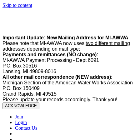
Skip to content
Summer Office Hours:
Our office is closed Fridays from
May 22–
August 21
. Regular office hours remain
Monday–Thursday
. Have
a safe and enjoyable summer!️
Important Update: New Mailing Address for MI-AWWA
Please note that MI-AWWA now uses
two different mailing
addresses
depending on mail type:
Payments and remittances (NO change):
MI-AWWA Payment Processing - Dept 6091
P.O. Box 30516
Lansing, MI 49809-8016
All other mail correspondence (NEW address):
Michigan Section of the American Water Works Association
P.O. Box 150409
Grand Rapids, MI 49515
Please update your records accordingly. Thank you!
ACKNOWLEDGE
Join
Login
Contact Us