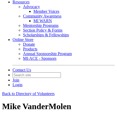
Resources
Advocacy
Member Voices
Community Awareness
MI WARN
Mentorship Programs
Section Policy & Forms
Scholarships & Fellowships
Online Store
Donate
Products
Annual Sponsorship Program
MI-ACE - Sponsors
Contact Us
Join
Login
Back to Directory of Volunteers
Mike VanderMolen