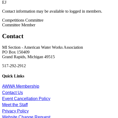
EJ
Contact information may be available to logged in members.
Competitions Committee
Committee Member
Contact
MI Section - American Water Works Association
PO Box 150409
Grand Rapids, Michigan 49515
517-292-2912
Quick Links
AWWA Membership
Contact Us
Event Cancellation Policy
Meet the Staff
Privacy Policy
Website Change Request