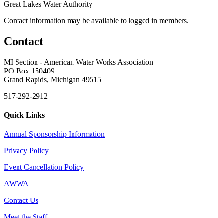
Great Lakes Water Authority
Contact information may be available to logged in members.
Contact
MI Section - American Water Works Association
PO Box 150409
Grand Rapids, Michigan 49515
517-292-2912
Quick Links
Annual Sponsorship Information
Privacy Policy
Event Cancellation Policy
AWWA
Contact Us
Meet the Staff