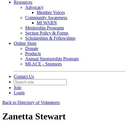
Resources
Advocacy
Member Voices
Community Awareness
MI WARN
Mentorship Programs
Section Policy & Forms
Scholarships & Fellowships
Online Store
Donate
Products
Annual Sponsorship Program
MI-ACE - Sponsors
Contact Us
Join
Login
Back to Directory of Volunteers
Zanetta Stewart