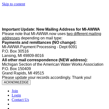
Skip to content
Summer Office Hours:
Our office is closed Fridays from
May 22–
August 21
. Regular office hours remain
Monday–Thursday
. Have
a safe and enjoyable summer!️
Important Update: New Mailing Address for MI-AWWA
Please note that MI-AWWA now uses
two different mailing
addresses
depending on mail type:
Payments and remittances (NO change):
MI-AWWA Payment Processing - Dept 6091
P.O. Box 30516
Lansing, MI 49809-8016
All other mail correspondence (NEW address):
Michigan Section of the American Water Works Association
P.O. Box 150409
Grand Rapids, MI 49515
Please update your records accordingly. Thank you!
ACKNOWLEDGE
Join
Login
Contact Us