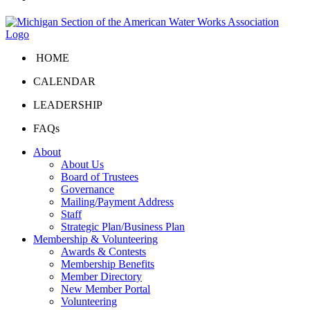
HOME
CALENDAR
LEADERSHIP
FAQs
About
About Us
Board of Trustees
Governance
Mailing/Payment Address
Staff
Strategic Plan/Business Plan
Membership & Volunteering
Awards & Contests
Membership Benefits
Member Directory
New Member Portal
Volunteering