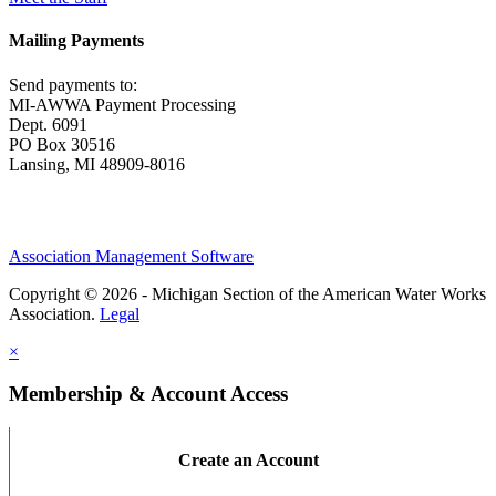
Mailing Payments
Send payments to:
MI-AWWA Payment Processing
Dept. 6091
PO Box 30516
Lansing, MI 48909-8016
Association Management Software
Copyright © 2026 - Michigan Section of the American Water Works
Association.
Legal
×
Membership & Account Access
Create an Account