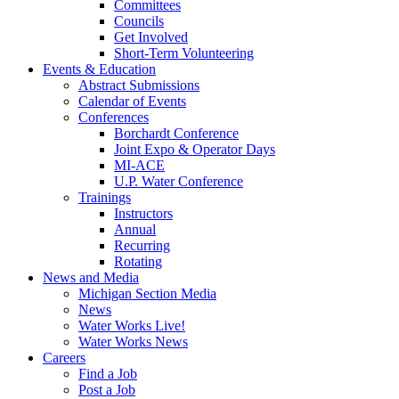
Committees
Councils
Get Involved
Short-Term Volunteering
Events & Education
Abstract Submissions
Calendar of Events
Conferences
Borchardt Conference
Joint Expo & Operator Days
MI-ACE
U.P. Water Conference
Trainings
Instructors
Annual
Recurring
Rotating
News and Media
Michigan Section Media
News
Water Works Live!
Water Works News
Careers
Find a Job
Post a Job