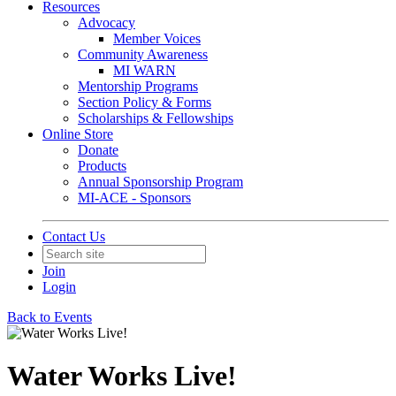
Resources
Advocacy
Member Voices
Community Awareness
MI WARN
Mentorship Programs
Section Policy & Forms
Scholarships & Fellowships
Online Store
Donate
Products
Annual Sponsorship Program
MI-ACE - Sponsors
Contact Us
Join
Login
Back to Events
Water Works Live!