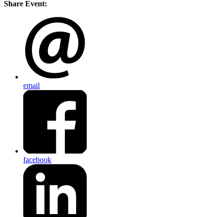
Share Event:
email
facebook