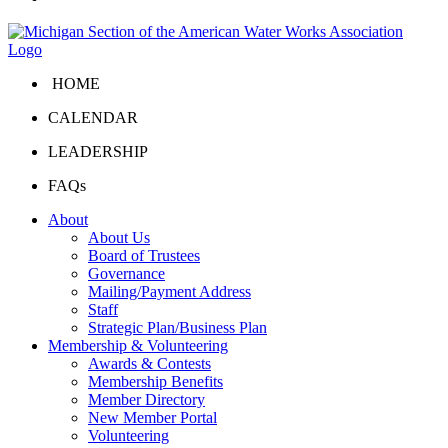
HOME
CALENDAR
LEADERSHIP
FAQs
About
About Us
Board of Trustees
Governance
Mailing/Payment Address
Staff
Strategic Plan/Business Plan
Membership & Volunteering
Awards & Contests
Membership Benefits
Member Directory
New Member Portal
Volunteering