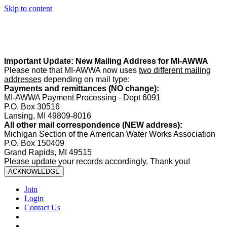
Skip to content
Summer Office Hours:
Our office is closed Fridays from
May 22–
August 21
. Regular office hours remain
Monday–Thursday
. Have
a safe and enjoyable summer!️
Important Update: New Mailing Address for MI-AWWA
Please note that MI-AWWA now uses
two different mailing
addresses
depending on mail type:
Payments and remittances (NO change):
MI-AWWA Payment Processing - Dept 6091
P.O. Box 30516
Lansing, MI 49809-8016
All other mail correspondence (NEW address):
Michigan Section of the American Water Works Association
P.O. Box 150409
Grand Rapids, MI 49515
Please update your records accordingly. Thank you!
ACKNOWLEDGE
Join
Login
Contact Us