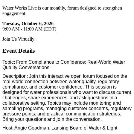
Water Works Live is our monthly, forum designed to strengthen
engagement!
Tuesday, October 6, 2026
9:00 AM - 11:00 AM (EDT)
Join Us Virtually
Event Details
Topic: From Compliance to Confidence: Real-World Water
Quality Conversations
Description: Join this interactive open forum focused on the
real-world connection between water quality, regulatory
compliance, and customer confidence. This session is
designed for water professionals who want to discuss current
challenges, share experiences, and ask questions in a
collaborative setting. Topics may include monitoring and
sampling programs, managing customer concerns, regulatory
pressure points, and practical communication strategies.
Bring your questions and join the conversation.
Host: Angie Goodman, Lansing Board of Water & Light