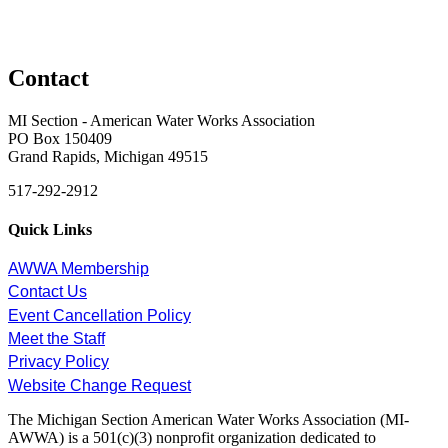
Contact
MI Section - American Water Works Association
PO Box 150409
Grand Rapids, Michigan 49515
517-292-2912
Quick Links
AWWA Membership
Contact Us
Event Cancellation Policy
Meet the Staff
Privacy Policy
Website Change Request
The Michigan Section American Water Works Association (MI-
AWWA) is a 501(c)(3) nonprofit organization dedicated to