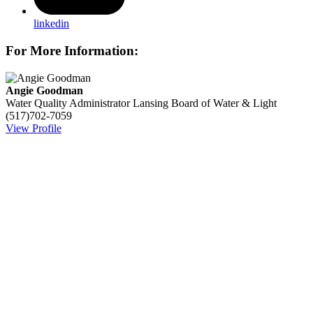
linkedin
For More Information:
Angie Goodman
Water Quality Administrator
Lansing Board of Water & Light
(517)702-7059
View Profile