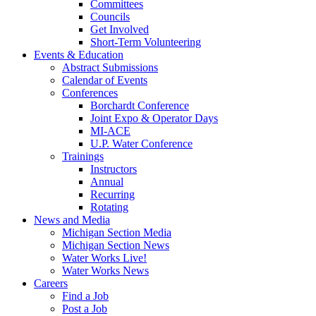
Committees
Councils
Get Involved
Short-Term Volunteering
Events & Education
Abstract Submissions
Calendar of Events
Conferences
Borchardt Conference
Joint Expo & Operator Days
MI-ACE
U.P. Water Conference
Trainings
Instructors
Annual
Recurring
Rotating
News and Media
Michigan Section Media
Michigan Section News
Water Works Live!
Water Works News
Careers
Find a Job
Post a Job