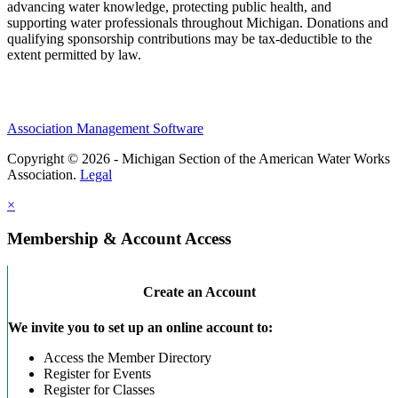
advancing water knowledge, protecting public health, and
supporting water professionals throughout Michigan. Donations and
qualifying sponsorship contributions may be tax-deductible to the
extent permitted by law.
Association Management Software
Copyright © 2026 - Michigan Section of the American Water Works
Association.
Legal
×
Membership & Account Access
Create an Account
We invite you to set up an online account to:
Access the Member Directory
Register for Events
Register for Classes