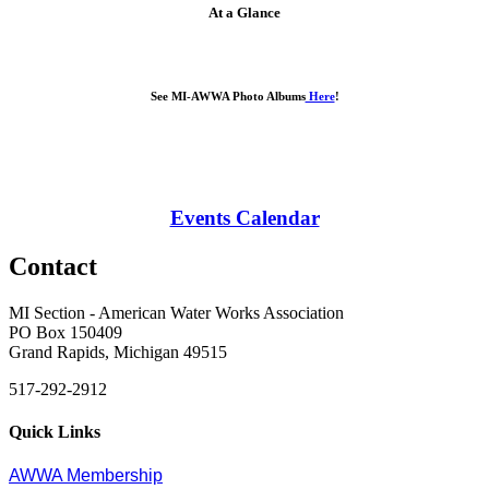
At a Glance
See MI-AWWA Photo Albums
Here
!
Events Calendar
Contact
MI Section - American Water Works Association
PO Box 150409
Grand Rapids, Michigan 49515
517-292-2912
Quick Links
AWWA Membership