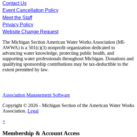
Contact Us
Event Cancellation Policy
Meet the Staff
Privacy Policy
Website Change Request
The Michigan Section American Water Works Association (MI-
AWWA) is a 501(c)(3) nonprofit organization dedicated to
advancing water knowledge, protecting public health, and
supporting water professionals throughout Michigan. Donations and
qualifying sponsorship contributions may be tax-deductible to the
extent permitted by law.
Association Management Software
Copyright © 2026 - Michigan Section of the American Water Works
Association.
Legal
×
Membership & Account Access