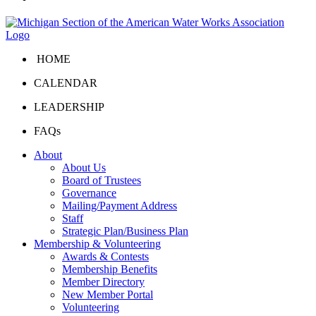
HOME
CALENDAR
LEADERSHIP
FAQs
About
About Us
Board of Trustees
Governance
Mailing/Payment Address
Staff
Strategic Plan/Business Plan
Membership & Volunteering
Awards & Contests
Membership Benefits
Member Directory
New Member Portal
Volunteering