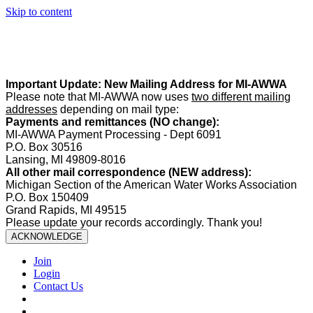
Skip to content
Summer Office Hours:
Our office is closed Fridays from
May 22–
August 21
. Regular office hours remain
Monday–Thursday
. Have
a safe and enjoyable summer!️
Important Update: New Mailing Address for MI-AWWA
Please note that MI-AWWA now uses
two different mailing
addresses
depending on mail type:
Payments and remittances (NO change):
MI-AWWA Payment Processing - Dept 6091
P.O. Box 30516
Lansing, MI 49809-8016
All other mail correspondence (NEW address):
Michigan Section of the American Water Works Association
P.O. Box 150409
Grand Rapids, MI 49515
Please update your records accordingly. Thank you!
ACKNOWLEDGE
Join
Login
Contact Us