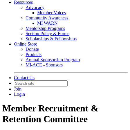
Resources
Advocacy
Member Voices
Community Awareness
MI WARN
Mentorship Programs
Section Policy & Forms
Scholarships & Fellowships
Online Store
Donate
Products
Annual Sponsorship Program
MI-ACE - Sponsors
Contact Us
Join
Login
Member Recruitment &
Retention Committee