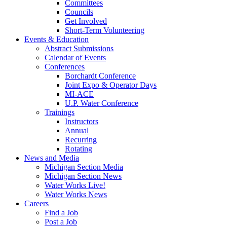
Committees
Councils
Get Involved
Short-Term Volunteering
Events & Education
Abstract Submissions
Calendar of Events
Conferences
Borchardt Conference
Joint Expo & Operator Days
MI-ACE
U.P. Water Conference
Trainings
Instructors
Annual
Recurring
Rotating
News and Media
Michigan Section Media
Michigan Section News
Water Works Live!
Water Works News
Careers
Find a Job
Post a Job