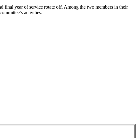
nd final year of service rotate off. Among the two members in their
committee’s activities.