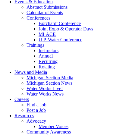
Events & Education
Abstract Submissions
Calendar of Events
Conferences
Borchardt Conference
Joint Expo & Operator Days
MI-ACE
U.P. Water Conference
Trainings
Instructors
Annual
Recurring
Rotating
News and Media
Michigan Section Media
Michigan Section News
Water Works Live!
Water Works News
Careers
Find a Job
Post a Job
Resources
Advocacy
Member Voices
Community Awareness