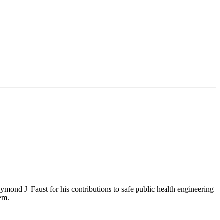
ond J. Faust for his contributions to safe public health engineering
em.