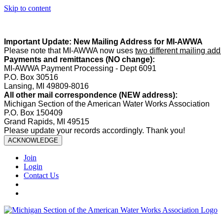
Skip to content
Summer Office Hours:
Our office is closed Fridays from
May 22–A
Important Update: New Mailing Address for MI-AWWA
Please note that MI-AWWA now uses
two different mailing ad
Payments and remittances (NO change):
MI-AWWA Payment Processing - Dept 6091
P.O. Box 30516
Lansing, MI 49809-8016
All other mail correspondence (NEW address):
Michigan Section of the American Water Works Association
P.O. Box 150409
Grand Rapids, MI 49515
Please update your records accordingly. Thank you!
ACKNOWLEDGE
Join
Login
Contact Us