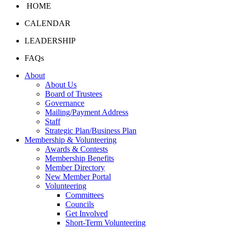
HOME
CALENDAR
LEADERSHIP
FAQs
About
About Us
Board of Trustees
Governance
Mailing/Payment Address
Staff
Strategic Plan/Business Plan
Membership & Volunteering
Awards & Contests
Membership Benefits
Member Directory
New Member Portal
Volunteering
Committees
Councils
Get Involved
Short-Term Volunteering