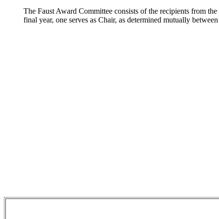
The Faust Award Committee consists of the recipients from the p
final year, one serves as Chair, as determined mutually between