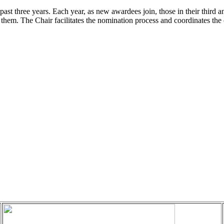
ast three years. Each year, as new awardees join, those in their third a
 them. The Chair facilitates the nomination process and coordinates the 