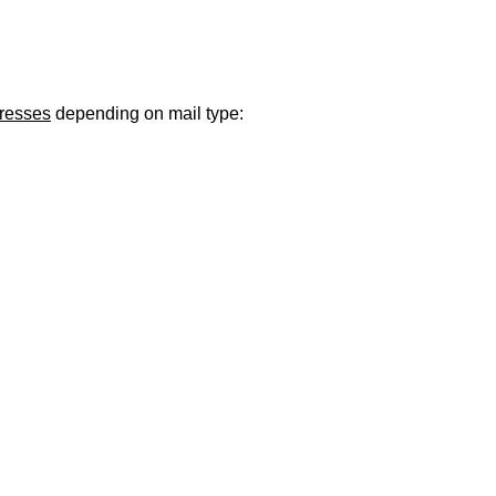
ugust 21
. Regular office hours remain
Monday–Thursday
. Have a s
dresses
depending on mail type: