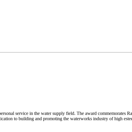
ersonal service in the water supply field. The award commemorates Raym
dication to building and promoting the waterworks industry of high este