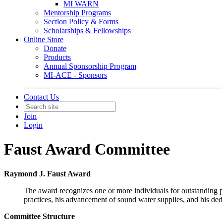
MI WARN
Mentorship Programs
Section Policy & Forms
Scholarships & Fellowships
Online Store
Donate
Products
Annual Sponsorship Program
MI-ACE - Sponsors
Contact Us
Join
Login
Faust Award Committee
Raymond J. Faust Award
The award recognizes one or more individuals for outstanding p
practices, his advancement of sound water supplies, and his de
Committee Structure